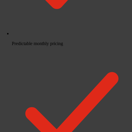
Predictable monthly pricing