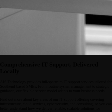
Comprehensive IT Support, Delivered
Locally
AIS Technology provides full-spectrum IT support services tailored for
Southend-based SMEs. From routine system management to strategic
guidance, our flexible service model adapts to your business needs.
Find out more about key areas of our IT support offering covering
infrastructure, cloud services, cybersecurity, and consulting, so you can
better understand how we deliver reliable, scalable solutions for