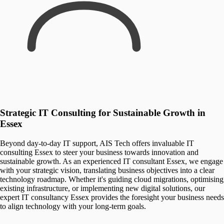
Strategic IT Consulting for Sustainable Growth in
Essex
Beyond day-to-day IT support, AIS Tech offers invaluable IT
consulting Essex to steer your business towards innovation and
sustainable growth. As an experienced IT consultant Essex, we engage
with your strategic vision, translating business objectives into a clear
technology roadmap. Whether it's guiding cloud migrations, optimising
existing infrastructure, or implementing new digital solutions, our
expert IT consultancy Essex provides the foresight your business needs
to align technology with your long-term goals.