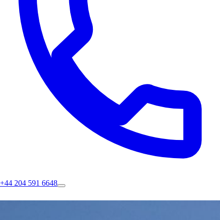
+44 204 591 6648