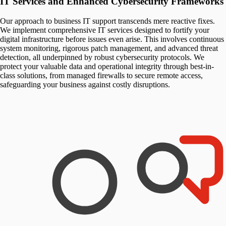
IT Services and Enhanced Cybersecurity Frameworks
Our approach to business IT support transcends mere reactive fixes.
We implement comprehensive IT services designed to fortify your
digital infrastructure before issues even arise. This involves continuous
system monitoring, rigorous patch management, and advanced threat
detection, all underpinned by robust cybersecurity protocols. We
protect your valuable data and operational integrity through best-in-
class solutions, from managed firewalls to secure remote access,
safeguarding your business against costly disruptions.