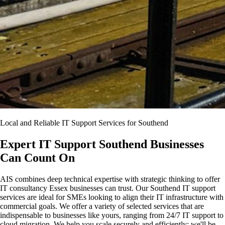
Local and Reliable IT Support Services for Southend
Expert IT Support Southend Businesses
Can Count On
AIS combines deep technical expertise with strategic thinking to offer
IT consultancy Essex businesses can trust. Our Southend IT support
services are ideal for SMEs looking to align their IT infrastructure with
commercial goals. We offer a variety of selected services that are
indispensable to businesses like yours, ranging from 24/7 IT support to
cloud migration. We help you scale securely and efficiently; we'll be