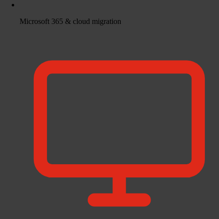
Microsoft 365 & cloud migration