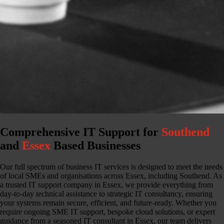
Comprehensive IT Support for
Southend
and
Essex
Based Businesses
Our full spectrum of business IT services is designed to meet the needs
of local SMEs and organisations across Essex, including Southend. As
a trusted IT support company in Essex, we provide everything from
day-to-day technical assistance to strategic IT consultancy, ensuring
your systems remain secure, efficient, and future-ready. Whether you
require ongoing SME IT support, bespoke cloud solutions, or expert
guidance from a seasoned IT consultant in Essex, our team delivers