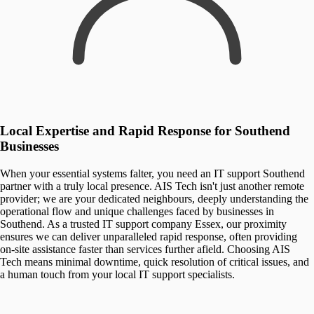
Local Expertise and Rapid Response for Southend
Businesses
When your essential systems falter, you need an IT support Southend
partner with a truly local presence. AIS Tech isn't just another remote
provider; we are your dedicated neighbours, deeply understanding the
operational flow and unique challenges faced by businesses in
Southend. As a trusted IT support company Essex, our proximity
ensures we can deliver unparalleled rapid response, often providing
on-site assistance faster than services further afield. Choosing AIS
Tech means minimal downtime, quick resolution of critical issues, and
a human touch from your local IT support specialists.