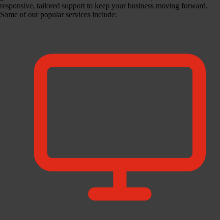
responsive, tailored support to keep your business moving forward.
Some of our popular services include: