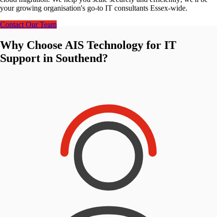
your growing organisation's go-to IT consultants Essex-wide.
Contact Our Team
Why Choose AIS Technology for IT
Support in Southend?