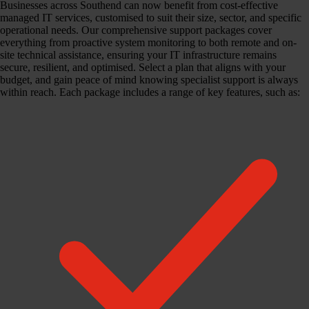
Businesses across Southend can now benefit from cost-effective
managed IT services, customised to suit their size, sector, and specific
operational needs. Our comprehensive support packages cover
everything from proactive system monitoring to both remote and on-
site technical assistance, ensuring your IT infrastructure remains
secure, resilient, and optimised. Select a plan that aligns with your
budget, and gain peace of mind knowing specialist support is always
within reach. Each package includes a range of key features, such as: