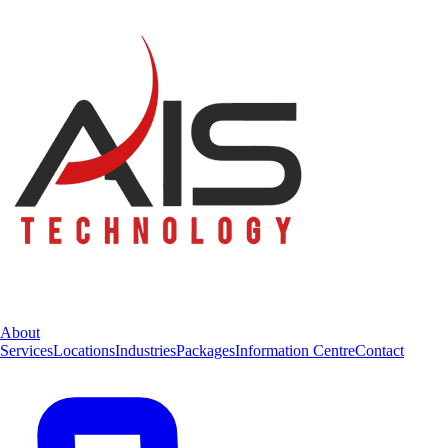
About
Services
Locations
Industries
Packages
Information Centre
Contact