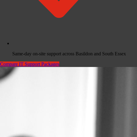
Same-day on-site support across Basildon and South Essex
Compare IT Support Packages