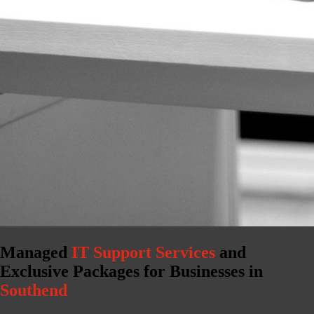
Managed
IT Support Services
and
Exclusive Packages for Businesses in
Southend