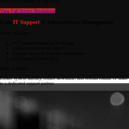
growing businesses in Southend.
View Full Service Breakdown
Core
IT Support
& Infrastructure Management
What's Included:
24/7 remote monitoring & alerting
Hardware & network support
Desktop, server & endpoint maintenance
SLA-backed service desk
Value to SMEs:
Ensure system stability, reduce downtime, and offload routine IT tasks
to a dedicated support partner.