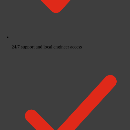
24/7 support and local engineer access