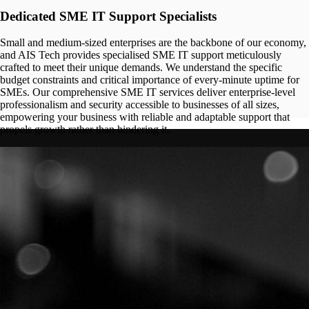
Dedicated SME IT Support Specialists
Small and medium-sized enterprises are the backbone of our economy,
and AIS Tech provides specialised SME IT support meticulously
crafted to meet their unique demands. We understand the specific
budget constraints and critical importance of every-minute uptime for
SMEs. Our comprehensive SME IT services deliver enterprise-level
professionalism and security accessible to businesses of all sizes,
empowering your business with reliable and adaptable support that
propels growth rather than hindering it.