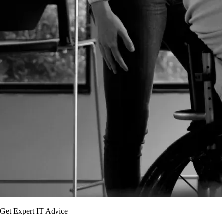
Get Expert IT Advice