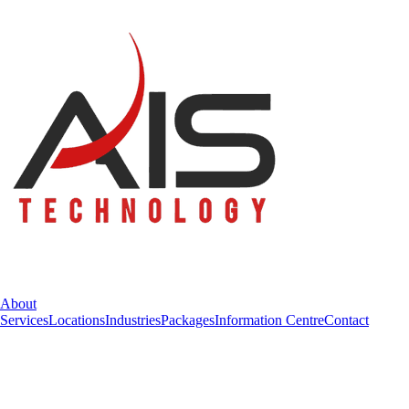
About
Services
Locations
Industries
Packages
Information Centre
Contact