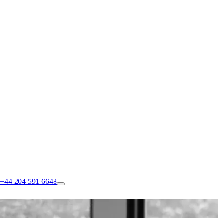
+44 204 591 6648