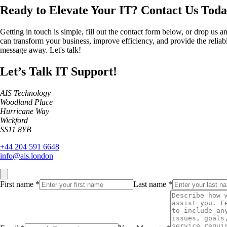
Ready to Elevate Your IT?
Contact Us Toda
Getting in touch is simple, fill out the contact form below, or drop us 
can transform your business, improve efficiency, and provide the reliable
message away. Let's talk!
Let’s Talk IT Support!
AIS Technology
Woodland Place
Hurricane Way
Wickford
SS11 8YB
+44 204 591 6648
info@ais.london
First name
*
Last name
*