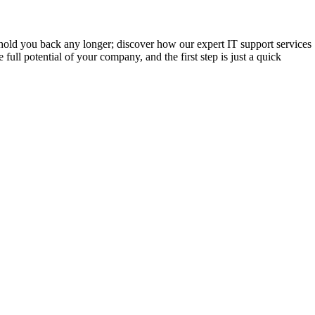
es hold you back any longer; discover how our expert IT support services
full potential of your company, and the first step is just a quick