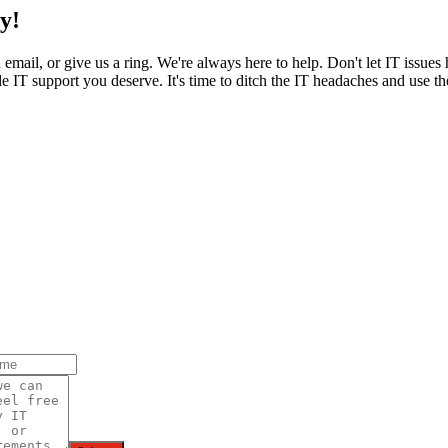
y!
an email, or give us a ring. We're always here to help. Don't let IT issu
 IT support you deserve. It's time to ditch the IT headaches and use the 