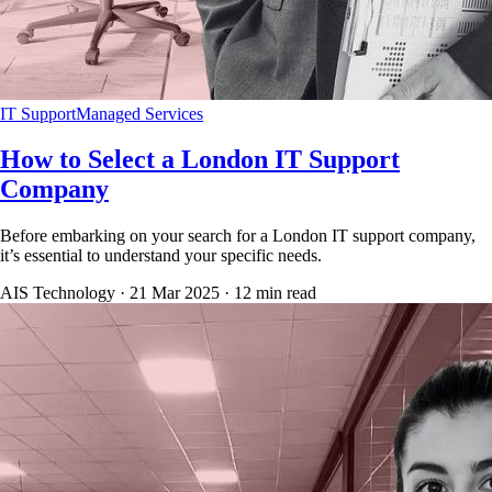
IT Support
Managed Services
How to Select a London IT Support
Company
Before embarking on your search for a London IT support company,
it’s essential to understand your specific needs.
AIS Technology ·
21 Mar 2025
·
12
min read