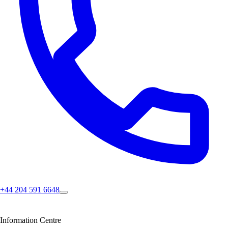
+44 204 591 6648
Information Centre