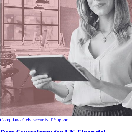
Compliance
Cybersecurity
IT Support