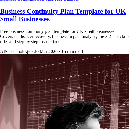
Business Continuity Plan Template for UK
Small Businesses
Free business continuity plan template for UK small businesses.
Covers IT disaster recovery, business impact analysis, the 3 2 1 backup
rule, and step by step instructions.
AIS Technology ·
30 Mar 2026
·
16
min read