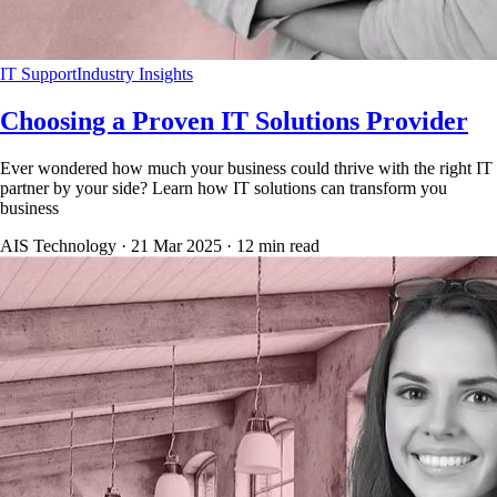
IT Support
Industry Insights
Choosing a Proven IT Solutions Provider
Ever wondered how much your business could thrive with the right IT
partner by your side? Learn how IT solutions can transform you
business
AIS Technology ·
21 Mar 2025
·
12
min read