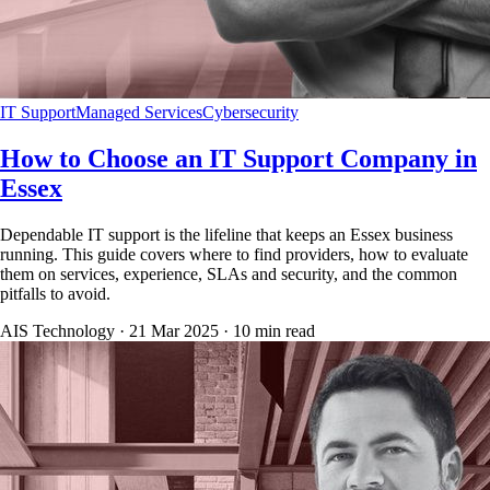
IT Support
Managed Services
Cybersecurity
How to Choose an IT Support Company in
Essex
Dependable IT support is the lifeline that keeps an Essex business
running. This guide covers where to find providers, how to evaluate
them on services, experience, SLAs and security, and the common
pitfalls to avoid.
AIS Technology ·
21 Mar 2025
·
10
min read