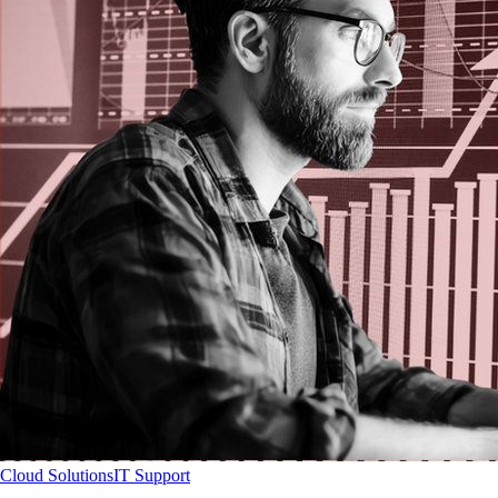
Cloud Solutions
IT Support