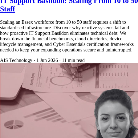
IT Support Basildon: Scaling From 10 to 50
Staff
Scaling an Essex workforce from 10 to 50 staff requires a shift to
standardised infrastructure. Discover why reactive systems fail and
how proactive IT Support Basildon eliminates technical debt. We
break down the financial benchmarks, cloud directories, device
lifecycle management, and Cyber Essentials certification frameworks
needed to keep your expanding operations secure and uninterrupted.
AIS Technology ·
1 Jun 2026
·
11
min read