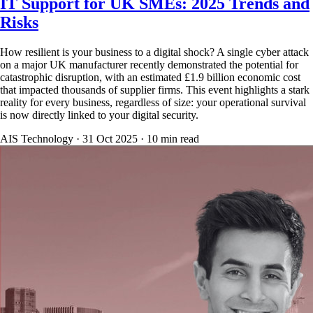
IT Support for UK SMEs: 2025 Trends and
Risks
How resilient is your business to a digital shock? A single cyber attack
on a major UK manufacturer recently demonstrated the potential for
catastrophic disruption, with an estimated £1.9 billion economic cost
that impacted thousands of supplier firms. This event highlights a stark
reality for every business, regardless of size: your operational survival
is now directly linked to your digital security.
AIS Technology ·
31 Oct 2025
·
10
min read