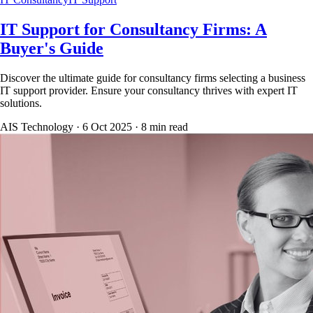
IT Support for Consultancy Firms: A
Buyer's Guide
Discover the ultimate guide for consultancy firms selecting a business
IT support provider. Ensure your consultancy thrives with expert IT
solutions.
AIS Technology ·
6 Oct 2025
·
8
min read