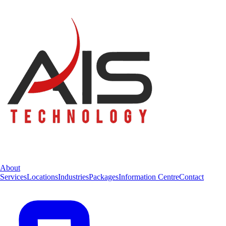
About
Services
Locations
Industries
Packages
Information Centre
Contact