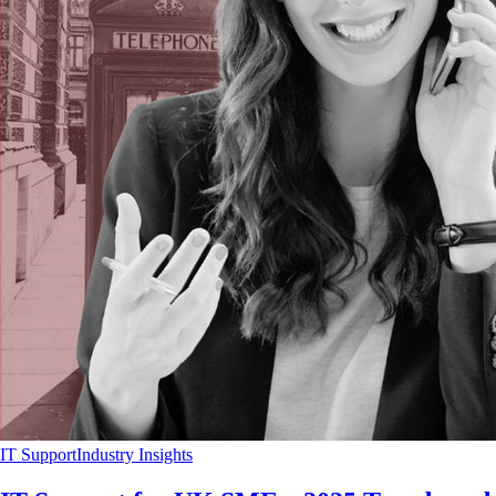
IT Support
Industry Insights