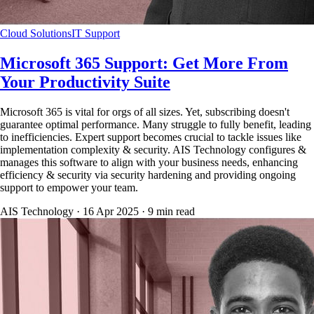
Cloud Solutions
IT Support
Microsoft 365 Support: Get More From
Your Productivity Suite
Microsoft 365 is vital for orgs of all sizes. Yet, subscribing doesn't
guarantee optimal performance. Many struggle to fully benefit, leading
to inefficiencies. Expert support becomes crucial to tackle issues like
implementation complexity & security. AIS Technology configures &
manages this software to align with your business needs, enhancing
efficiency & security via security hardening and providing ongoing
support to empower your team.
AIS Technology ·
16 Apr 2025
·
9
min read