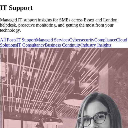
IT Support
Managed IT support insights for SMEs across Essex and London,
helpdesk, proactive monitoring, and getting the most from your
technology.
All Posts
IT Support
Managed Services
Cybersecurity
Compliance
Cloud
Solutions
IT Consultancy
Business Continuity
Industry Insights