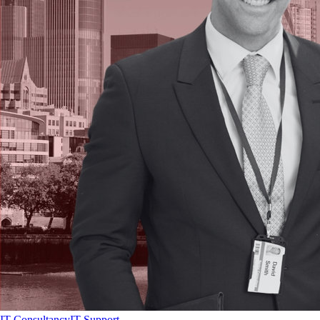
IT Consultancy
IT Support