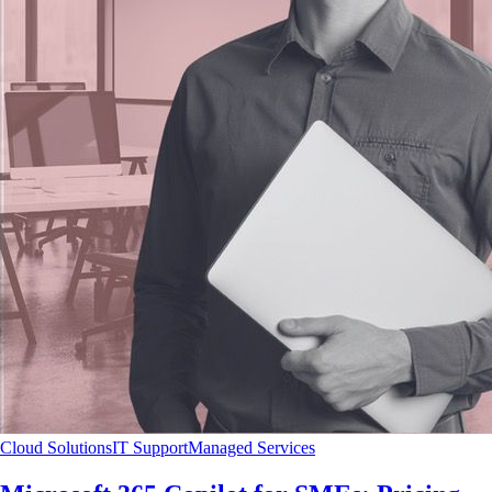
Cloud Solutions
IT Support
Managed Services