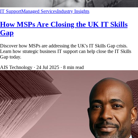
IT Support
Managed Services
Industry Insights
How MSPs Are Closing the UK IT Skills
Gap
Discover how MSPs are addressing the UK's IT Skills Gap crisis.
Learn how strategic business IT support can help close the IT Skills
Gap today.
AIS Technology ·
24 Jul 2025
·
8
min read