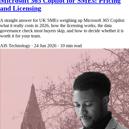
Microsoft 365 Copilot for SMEs: Pricing
and Licensing
A straight answer for UK SMEs weighing up Microsoft 365 Copilot:
what it really costs in 2026, how the licensing works, the data
governance check most buyers skip, and how to decide whether it is
worth it for your team.
AIS Technology ·
24 Jun 2026
·
10
min read