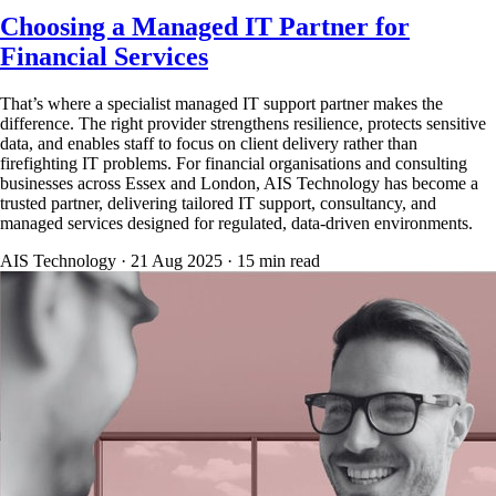
Choosing a Managed IT Partner for
Financial Services
That’s where a specialist managed IT support partner makes the
difference. The right provider strengthens resilience, protects sensitive
data, and enables staff to focus on client delivery rather than
firefighting IT problems. For financial organisations and consulting
businesses across Essex and London, AIS Technology has become a
trusted partner, delivering tailored IT support, consultancy, and
managed services designed for regulated, data-driven environments.
AIS Technology ·
21 Aug 2025
·
15
min read