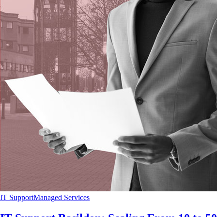
IT Support
Managed Services