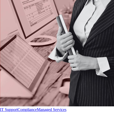
IT Support
Compliance
Managed Services