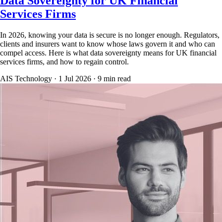
Data Sovereignty for UK Financial
Services Firms
In 2026, knowing your data is secure is no longer enough. Regulators,
clients and insurers want to know whose laws govern it and who can
compel access. Here is what data sovereignty means for UK financial
services firms, and how to regain control.
AIS Technology ·
1 Jul 2026
·
9
min read