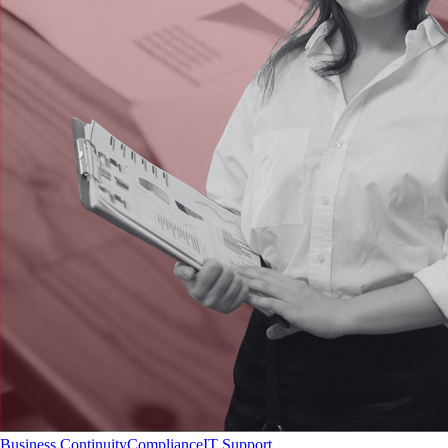
Business Continuity
Compliance
IT Support