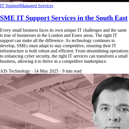
IT Support
Managed Services
SME IT Support Services in the South East
Every small business faces its own unique IT challenges and the same
is true of businesses in the London and Essex areas. The right IT
support can make all the difference. As technology continues to
develop, SMEs must adapt to stay competitive, ensuring their IT
infrastructure is both robust and efficient. From streamlining operations
to enhancing cyber security, the right IT services can transform a small
business, allowing it to thrive in a competitive marketplace.
AIS Technology ·
14 May 2025
·
9
min read