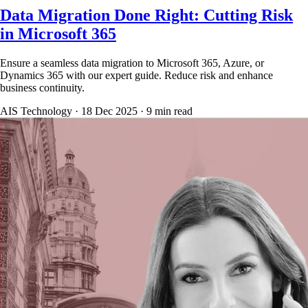
Data Migration Done Right: Cutting Risk
in Microsoft 365
Ensure a seamless data migration to Microsoft 365, Azure, or
Dynamics 365 with our expert guide. Reduce risk and enhance
business continuity.
AIS Technology ·
18 Dec 2025
·
9
min read