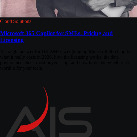
Cloud Solutions
Microsoft 365 Copilot for SMEs: Pricing and
Licensing
A straight answer for UK SMEs weighing up Microsoft 365 Copilot:
what it really costs in 2026, how the licensing works, the data
governance check most buyers skip, and how to decide whether it is
worth it for your team.