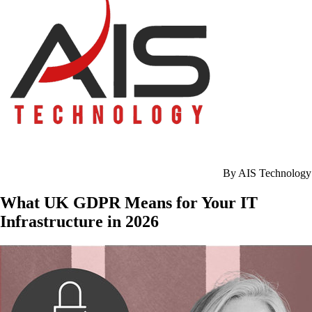
By AIS Technology
What UK GDPR Means for Your IT
Infrastructure in 2026