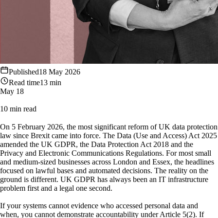
Published
18 May 2026
Read time
13 min
May 18
10 min read
On 5 February 2026, the most significant reform of UK data protection
law since Brexit came into force. The Data (Use and Access) Act 2025
amended the UK GDPR, the Data Protection Act 2018 and the
Privacy and Electronic Communications Regulations. For most small
and medium-sized businesses across London and Essex, the headlines
focused on lawful bases and automated decisions. The reality on the
ground is different. UK GDPR has always been an IT infrastructure
problem first and a legal one second.
If your systems cannot evidence who accessed personal data and
when, you cannot demonstrate accountability under Article 5(2). If