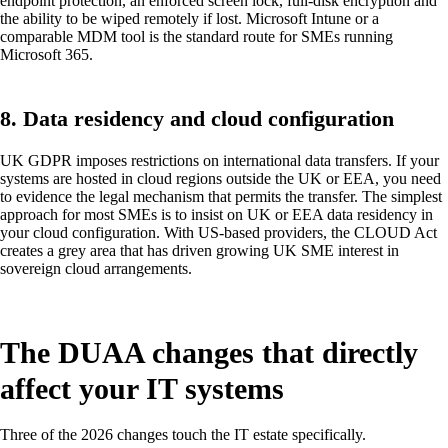
endpoint protection, an enforced screen lock, full-disk encryption and
the ability to be wiped remotely if lost. Microsoft Intune or a
comparable MDM tool is the standard route for SMEs running
Microsoft 365.
8. Data residency and cloud configuration
UK GDPR imposes restrictions on international data transfers. If your
systems are hosted in cloud regions outside the UK or EEA, you need
to evidence the legal mechanism that permits the transfer. The simplest
approach for most SMEs is to insist on UK or EEA data residency in
your cloud configuration. With US-based providers, the CLOUD Act
creates a grey area that has driven growing UK SME interest in
sovereign cloud arrangements.
The DUAA changes that directly
affect your IT systems
Three of the 2026 changes touch the IT estate specifically.