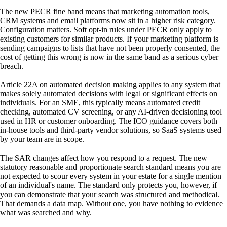
The new PECR fine band means that marketing automation tools,
CRM systems and email platforms now sit in a higher risk category.
Configuration matters. Soft opt-in rules under PECR only apply to
existing customers for similar products. If your marketing platform is
sending campaigns to lists that have not been properly consented, the
cost of getting this wrong is now in the same band as a serious cyber
breach.
Article 22A on automated decision making applies to any system that
makes solely automated decisions with legal or significant effects on
individuals. For an SME, this typically means automated credit
checking, automated CV screening, or any AI-driven decisioning tool
used in HR or customer onboarding. The ICO guidance covers both
in-house tools and third-party vendor solutions, so SaaS systems used
by your team are in scope.
The SAR changes affect how you respond to a request. The new
statutory reasonable and proportionate search standard means you are
not expected to scour every system in your estate for a single mention
of an individual's name. The standard only protects you, however, if
you can demonstrate that your search was structured and methodical.
That demands a data map. Without one, you have nothing to evidence
what was searched and why.