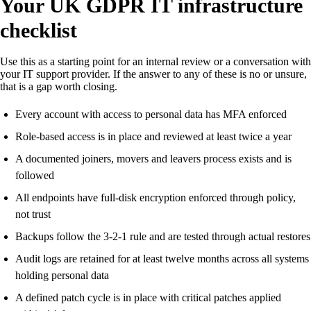
Your UK GDPR IT infrastructure
checklist
Use this as a starting point for an internal review or a conversation with
your IT support provider. If the answer to any of these is no or unsure,
that is a gap worth closing.
Every account with access to personal data has MFA enforced
Role-based access is in place and reviewed at least twice a year
A documented joiners, movers and leavers process exists and is
followed
All endpoints have full-disk encryption enforced through policy,
not trust
Backups follow the 3-2-1 rule and are tested through actual restores
Audit logs are retained for at least twelve months across all systems
holding personal data
A defined patch cycle is in place with critical patches applied