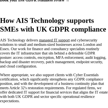
Book your free GDPR readiness review →
How AIS Technology supports
SMEs with UK GDPR compliance
AIS Technology delivers
managed IT support
and cybersecurity
solutions to small and medium-sized businesses across London and
Essex. Our work for finance and consultancy specialists routinely
covers the IT infrastructure that sits behind a defensible GDPR
posture: access controls, encryption, MFA enforcement, audit logging,
backup and disaster recovery, patch management, endpoint security,
and cloud configuration.
Where appropriate, we also support clients with Cyber Essentials
certification, which significantly strengthens any GDPR compliance
position, and with the development of a business continuity plan that
meets Article 32's restoration requirements. For regulated firms, we
offer dedicated IT support for financial services that aligns the IT estate
with both UK GDPR and sector specific operational resilience
expectations.