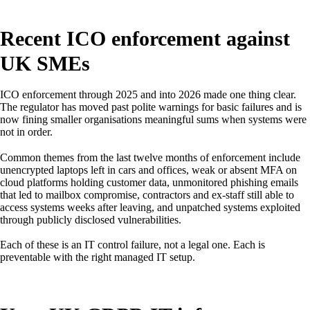
Recent ICO enforcement against
UK SMEs
ICO enforcement through 2025 and into 2026 made one thing clear.
The regulator has moved past polite warnings for basic failures and is
now fining smaller organisations meaningful sums when systems were
not in order.
Common themes from the last twelve months of enforcement include
unencrypted laptops left in cars and offices, weak or absent MFA on
cloud platforms holding customer data, unmonitored phishing emails
that led to mailbox compromise, contractors and ex-staff still able to
access systems weeks after leaving, and unpatched systems exploited
through publicly disclosed vulnerabilities.
Each of these is an IT control failure, not a legal one. Each is
preventable with the right managed IT setup.