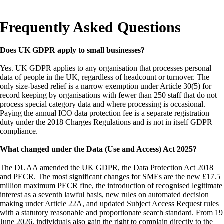
Frequently Asked Questions
Does UK GDPR apply to small businesses?
Yes. UK GDPR applies to any organisation that processes personal
data of people in the UK, regardless of headcount or turnover. The
only size-based relief is a narrow exemption under Article 30(5) for
record keeping by organisations with fewer than 250 staff that do not
process special category data and where processing is occasional.
Paying the annual ICO data protection fee is a separate registration
duty under the 2018 Charges Regulations and is not in itself GDPR
compliance.
What changed under the Data (Use and Access) Act 2025?
The DUAA amended the UK GDPR, the Data Protection Act 2018
and PECR. The most significant changes for SMEs are the new £17.5
million maximum PECR fine, the introduction of recognised legitimate
interest as a seventh lawful basis, new rules on automated decision
making under Article 22A, and updated Subject Access Request rules
with a statutory reasonable and proportionate search standard. From 19
June 2026, individuals also gain the right to complain directly to the