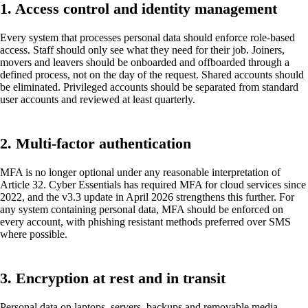
1. Access control and identity management
Every system that processes personal data should enforce role-based
access. Staff should only see what they need for their job. Joiners,
movers and leavers should be onboarded and offboarded through a
defined process, not on the day of the request. Shared accounts should
be eliminated. Privileged accounts should be separated from standard
user accounts and reviewed at least quarterly.
2. Multi-factor authentication
MFA is no longer optional under any reasonable interpretation of
Article 32. Cyber Essentials has required MFA for cloud services since
2022, and the v3.3 update in April 2026 strengthens this further. For
any system containing personal data, MFA should be enforced on
every account, with phishing resistant methods preferred over SMS
where possible.
3. Encryption at rest and in transit
Personal data on laptops, servers, backups and removable media