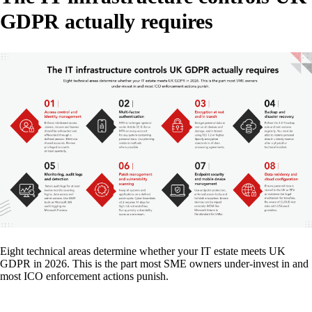
GDPR actually requires
Eight technical areas determine whether your IT estate meets UK
GDPR in 2026. This is the part most SME owners under-invest in and
most ICO enforcement actions punish.