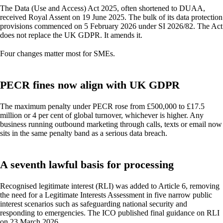
The Data (Use and Access) Act 2025, often shortened to DUAA,
received Royal Assent on 19 June 2025. The bulk of its data protection
provisions commenced on 5 February 2026 under SI 2026/82. The Act
does not replace the UK GDPR. It amends it.
Four changes matter most for SMEs.
PECR fines now align with UK GDPR
The maximum penalty under PECR rose from £500,000 to £17.5
million or 4 per cent of global turnover, whichever is higher. Any
business running outbound marketing through calls, texts or email now
sits in the same penalty band as a serious data breach.
A seventh lawful basis for processing
Recognised legitimate interest (RLI) was added to Article 6, removing
the need for a Legitimate Interests Assessment in five narrow public
interest scenarios such as safeguarding national security and
responding to emergencies. The ICO published final guidance on RLI
on 23 March 2026.