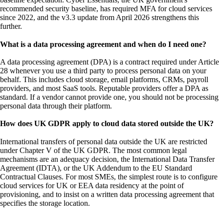
recommended security baseline, has required MFA for cloud services
since 2022, and the v3.3 update from April 2026 strengthens this
further.
What is a data processing agreement and when do I need one?
A data processing agreement (DPA) is a contract required under Article
28 whenever you use a third party to process personal data on your
behalf. This includes cloud storage, email platforms, CRMs, payroll
providers, and most SaaS tools. Reputable providers offer a DPA as
standard. If a vendor cannot provide one, you should not be processing
personal data through their platform.
How does UK GDPR apply to cloud data stored outside the UK?
International transfers of personal data outside the UK are restricted
under Chapter V of the UK GDPR. The most common legal
mechanisms are an adequacy decision, the International Data Transfer
Agreement (IDTA), or the UK Addendum to the EU Standard
Contractual Clauses. For most SMEs, the simplest route is to configure
cloud services for UK or EEA data residency at the point of
provisioning, and to insist on a written data processing agreement that
specifies the storage location.