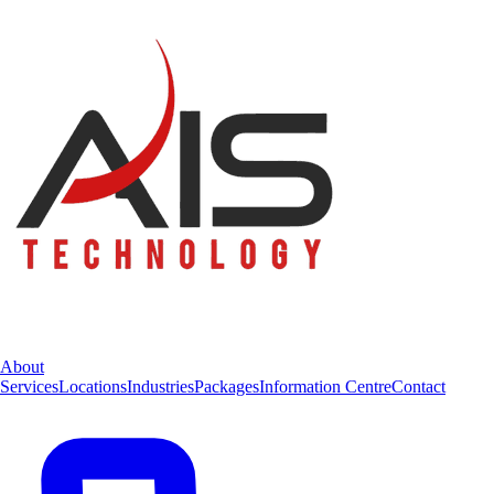
About
Services
Locations
Industries
Packages
Information Centre
Contact