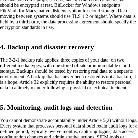
should be encrypted at rest. BitLocker for Windows endpoints,
FileVault for Macs, native disk encryption for cloud storage. Data
moving between systems should use TLS 1.2 or higher. Where data is
held by a third party, the data processing agreement should specify the
encryption standards in use.
4. Backup and disaster recovery
The 3-2-1 backup rule applies: three copies of your data, on two
different media types, with one stored offsite or in immutable cloud
storage. Backups should be tested by restoring real data to a separate
environment. A backup that has never been restored is not a backup, it
is a hope. Article 32 explicitly requires the ability to restore personal
data in a timely manner following a physical or technical incident.
5. Monitoring, audit logs and detection
You cannot demonstrate accountability under Article 5(2) without logs.
Every system that processes personal data should retain audit logs for a
defined period, typically twelve months, capturing logins, data access,
configuration changes and administrative actions. SIEM tools or