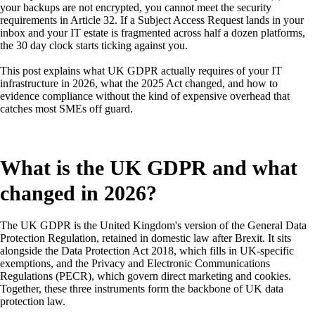
your backups are not encrypted, you cannot meet the security
requirements in Article 32. If a Subject Access Request lands in your
inbox and your IT estate is fragmented across half a dozen platforms,
the 30 day clock starts ticking against you.
This post explains what UK GDPR actually requires of your IT
infrastructure in 2026, what the 2025 Act changed, and how to
evidence compliance without the kind of expensive overhead that
catches most SMEs off guard.
What is the UK GDPR and what
changed in 2026?
The UK GDPR is the United Kingdom's version of the General Data
Protection Regulation, retained in domestic law after Brexit. It sits
alongside the Data Protection Act 2018, which fills in UK-specific
exemptions, and the Privacy and Electronic Communications
Regulations (PECR), which govern direct marketing and cookies.
Together, these three instruments form the backbone of UK data
protection law.