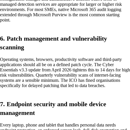
managed detection services are appropriate for larger or higher risk
environments. For most SMEs, native Microsoft 365 audit logging
extended through Microsoft Purview is the most common starting
point.
6. Patch management and vulnerability
scanning
Operating systems, browsers, productivity software and third-party
applications should all be on a defined patch cycle. The Cyber
Essentials v3.3 update from April 2026 tightens this to 14 days for high
risk vulnerabilities. Quarterly vulnerability scans of internet-facing
systems are a sensible minimum. The ICO has fined organisations
specifically for delayed patching that led to data breaches.
7. Endpoint security and mobile device
management
Every laptop, phone and tablet that handles personal data needs