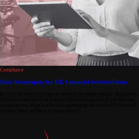
Compliance
Data Sovereignty for UK Financial Services Firms
In 2026, knowing your data is secure is no longer enough. Regulators,
clients and insurers want to know whose laws govern it and who can
compel access. Here is what data sovereignty means for UK financial
services firms, and how to regain control.