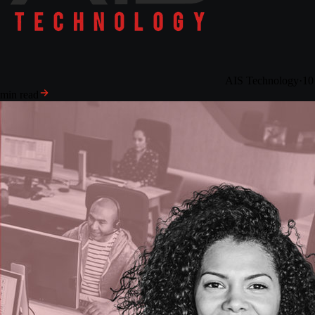
AIS Technology
·
10
min read