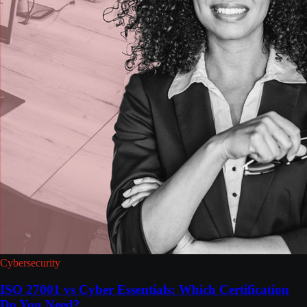
Cybersecurity
ISO 27001 vs Cyber Essentials: Which Certification
Do You Need?