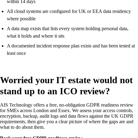
within 14 days
All cloud systems are configured for UK or EEA data residency
where possible
A data map exists that lists every system holding personal data,
what it holds and where it sits
A documented incident response plan exists and has been tested at
least once
Worried your IT estate would not
stand up to an ICO review?
AIS Technology offers a free, no-obligation GDPR readiness review
for SMEs across London and Essex. We assess your access controls,
encryption, backup, audit logs and data flows against the UK GDPR
requirements, then give you a clear picture of where the gaps are and
what to do about them.