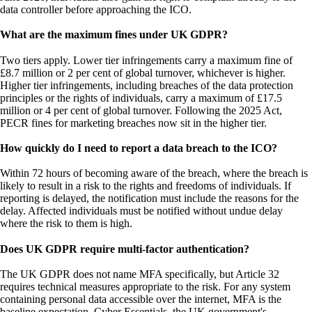
data controller before approaching the ICO.
What are the maximum fines under UK GDPR?
Two tiers apply. Lower tier infringements carry a maximum fine of
£8.7 million or 2 per cent of global turnover, whichever is higher.
Higher tier infringements, including breaches of the data protection
principles or the rights of individuals, carry a maximum of £17.5
million or 4 per cent of global turnover. Following the 2025 Act,
PECR fines for marketing breaches now sit in the higher tier.
How quickly do I need to report a data breach to the ICO?
Within 72 hours of becoming aware of the breach, where the breach is
likely to result in a risk to the rights and freedoms of individuals. If
reporting is delayed, the notification must include the reasons for the
delay. Affected individuals must be notified without undue delay
where the risk to them is high.
Does UK GDPR require multi-factor authentication?
The UK GDPR does not name MFA specifically, but Article 32
requires technical measures appropriate to the risk. For any system
containing personal data accessible over the internet, MFA is the
baseline expectation. Cyber Essentials, the UK government's