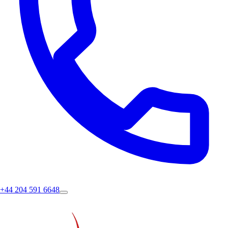
+44 204 591 6648