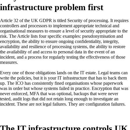
infrastructure problem first
Article 32 of the UK GDPR is titled Security of processing. It requires
controllers and processors to implement appropriate technical and
organisational measures to ensure a level of security appropriate to the
risk. The Article lists four specific examples: pseudonymisation and
encryption, the ability to ensure ongoing confidentiality, integrity,
availability and resilience of processing systems, the ability to restore
the availability of and access to personal data in the event of an
incident, and a process for regularly testing the effectiveness of those
measures.
Every one of those obligations lands on the IT estate. Legal teams can
write the policies, but it is your IT infrastructure that has to back them
up. The ICO has consistently fined organisations whose paperwork
was in order but whose systems failed in practice. Encryption that was
never enforced, MFA that was optional, backups that were never
tested, audit logs that did not retain long enough to investigate an
incident. These are not legal failures. They are configuration failures.
The IT infrastructure controls UK