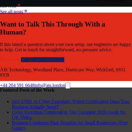
min read
See all posts
Want to Talk This Through With a
Human?
If this raised a question about your own setup, our engineers are happy
to help. Get in touch for straightforward, no-pressure advice.
Contact Us
Call +44 204 591 6648
AIS Technology, Woodland Place, Hurricane Way, Wickford, SS11
8YB
+44 204 591 6648
info@ais.london
Featured Posts of the Week
ISO 27001 vs Cyber Essentials: Which Certification Does Your
Business Actually Need?
Cyber Essentials Certification: The Complete 2026 Guide for
UK SMEs
Business Continuity Plan Template for Small Businesses (Free
Guide)