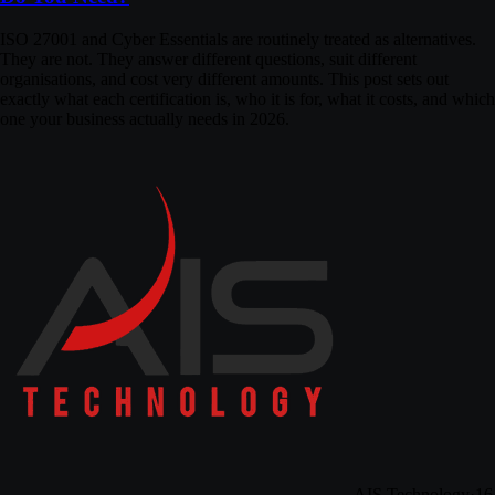
ISO 27001 and Cyber Essentials are routinely treated as alternatives.
They are not. They answer different questions, suit different
organisations, and cost very different amounts. This post sets out
exactly what each certification is, who it is for, what it costs, and which
one your business actually needs in 2026.
AIS Technology
·
16