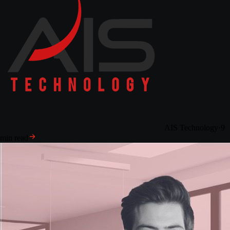
AIS Technology
·
9
min read