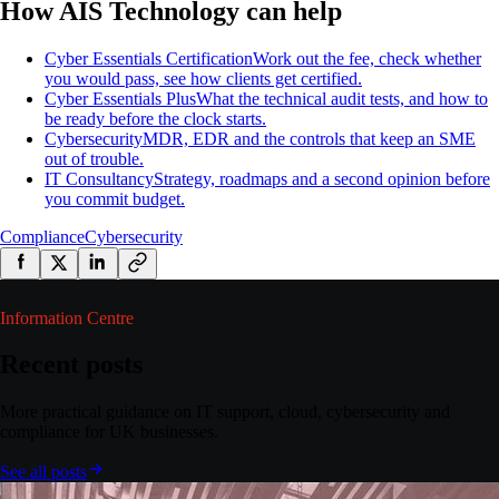
How AIS Technology can help
Cyber Essentials Certification
Work out the fee, check whether
you would pass, see how clients get certified.
Cyber Essentials Plus
What the technical audit tests, and how to
be ready before the clock starts.
Cybersecurity
MDR, EDR and the controls that keep an SME
out of trouble.
IT Consultancy
Strategy, roadmaps and a second opinion before
you commit budget.
Compliance
Cybersecurity
Information Centre
Recent posts
More practical guidance on IT support, cloud, cybersecurity and
compliance for UK businesses.
See all posts