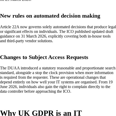
New rules on automated decision making
Article 22A now governs solely automated decisions that produce legal
or significant effects on individuals. The ICO published updated draft
guidance on 31 March 2026, explicitly covering both in-house tools
and third-party vendor solutions.
Changes to Subject Access Requests
The DUAA introduced a statutory reasonable and proportionate search
standard, alongside a stop the clock provision when more information
is required from the requester. These are operational changes that
depend entirely on how well your IT systems are organised. From 19
June 2026, individuals also gain the right to complain directly to the
data controller before approaching the ICO.
Why UK GDPR is an IT