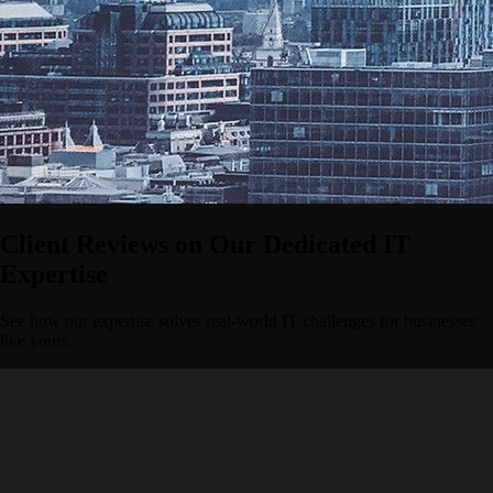
Client Reviews on Our Dedicated IT
Expertise
See how our expertise solves real-world IT challenges for businesses
like yours.