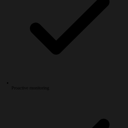
Proactive monitoring