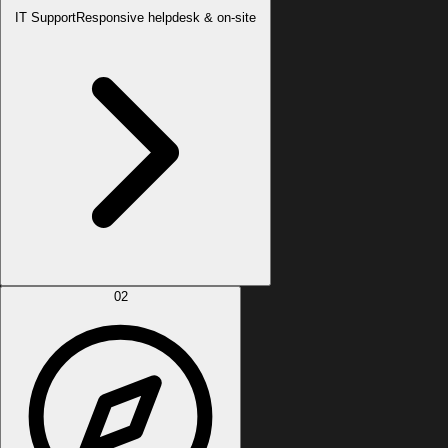
IT Support
Responsive helpdesk & on-site
02