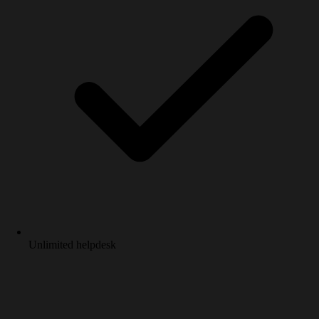
Unlimited helpdesk