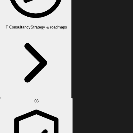
IT Consultancy
Strategy & roadmaps
03