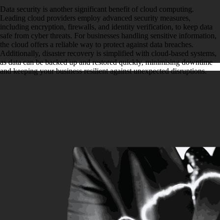
Data security is another significant benefit of cloud computing.
Leading cloud providers employ advanced security measures,
including encryption, firewalls, and identity verification, to keep data
safe from cyber threats. For businesses handling sensitive information,
the cloud offers a reliable way to protect against data breaches.
Additionally, disaster recovery is simplified with cloud-based systems,
as data can be backed up and restored quickly, minimising downtime
and keeping your business resilient against unexpected disruptions.