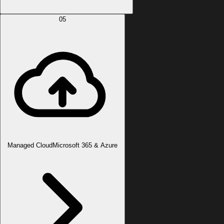
05
Managed Cloud
Microsoft 365 & Azure