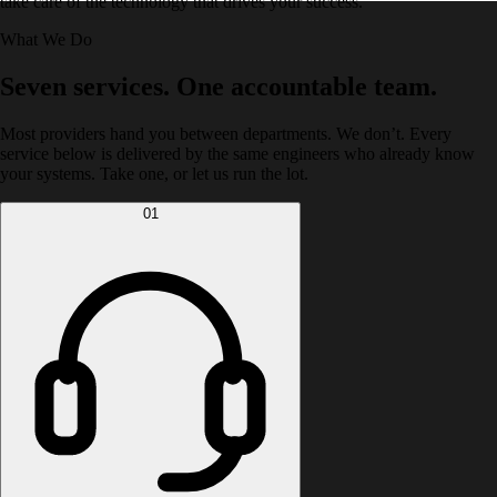
take care of the technology that drives your success.
What We Do
Seven services. One accountable team.
Most providers hand you between departments. We don’t. Every
service below is delivered by the same engineers who already know
your systems. Take one, or let us run the lot.
01