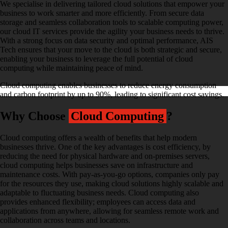
We specialise in delivering tailored cloud solutions that empower your
business to work smarter and more efficiently. From secure data
storage and seamless collaboration tools to scalable computing power,
our cloud IT services provide the agility your business needs to thrive.
With a strong focus on data security and optimal performance, AIS
Tech ensures that your move to the cloud is both strategic and secure,
enabling your business to leverage the full potential of cloud
computing while maintaining peace of mind.
Cloud computing enables businesses to reduce energy consumption
and carbon footprint by up to 90%, leading to significant cost savings.
Why Choose
Cloud Computing
?
Cloud computing offers a wealth of benefits that help modern
businesses thrive. One of the key advantages is cost efficiency, by
reducing the need for physical hardware and on-premises servers,
cloud computing helps businesses save on infrastructure and
maintenance costs. With pay-as-you-go options, companies only pay
for the resources they use, making cloud solutions highly scalable and
adaptable to fluctuating business needs. Cloud computing also
provides enhanced flexibility; employees can access data and
applications from anywhere, allowing for seamless remote work and
collaboration across teams and locations.