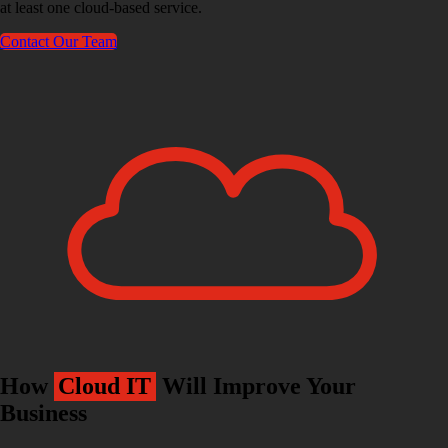
at least one cloud-based service.
Contact Our Team
How
Cloud IT
Will Improve Your
Business