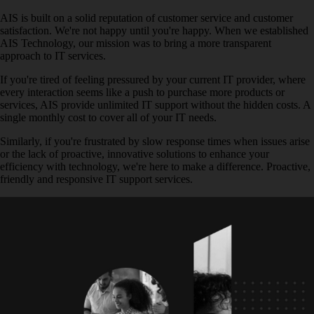
AIS is built on a solid reputation of customer service and customer
satisfaction. We're not happy until you're happy. When we established
AIS Technology, our mission was to bring a more transparent
approach to IT services.
If you're tired of feeling pressured by your current IT provider, where
every interaction seems like a push to purchase more products or
services, AIS provide unlimited IT support without the hidden costs. A
single monthly cost to cover all of your IT needs.
Similarly, if you're frustrated by slow response times when issues arise
or the lack of proactive, innovative solutions to enhance your
efficiency with technology, we're here to make a difference. Proactive,
friendly and responsive IT support services.