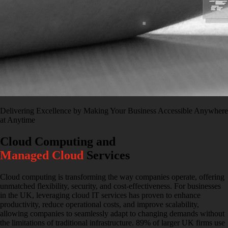
Delivering Excellence by Making Your Business Accessible Anywhere
at Anytime
Cloud Computing and
Managed Cloud
Services
Cloud computing is transforming the way companies operate, offering
unmatched flexibility, security, and cost-effectiveness. For businesses
in the UK, leveraging cloud IT services has proven to enhance
productivity, reduce operational costs, and improve scalability,
allowing companies to seamlessly adapt to changing demands without
the limitations of traditional infrastructure. 89% of larger UK firms use