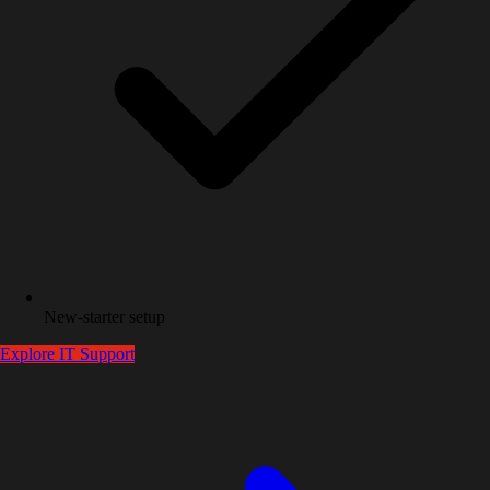
New-starter setup
Explore
IT Support