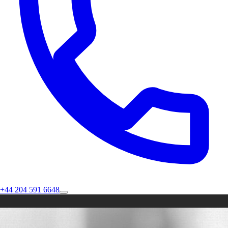
+44 204 591 6648