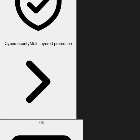
Cybersecurity
Multi-layered protection
04