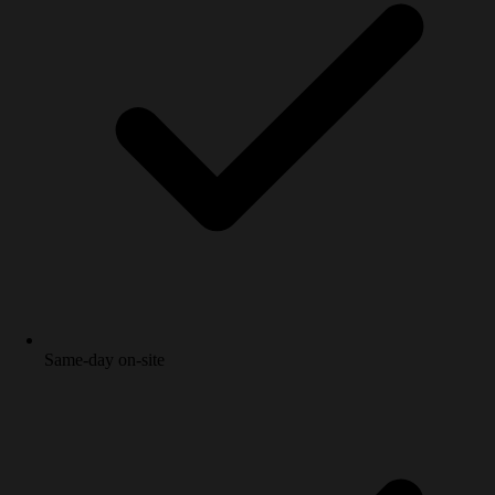
Same-day on-site