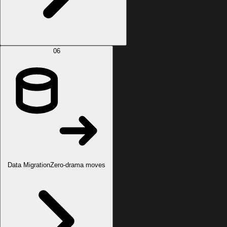
06
Data Migration
Zero-drama moves