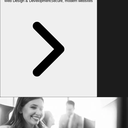
Web Design & Development
Secure, modern websites