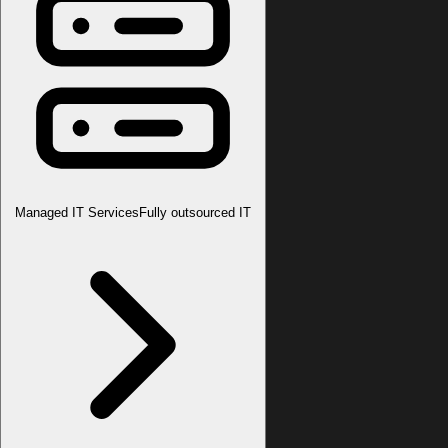
Managed IT Services
Fully outsourced IT