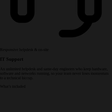
Responsive helpdesk & on-site
IT Support
An unlimited helpdesk and same-day engineers who keep hardware,
software and networks running, so your team never loses momentum
to a technical hiccup.
What’s included