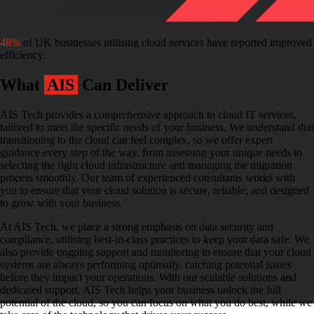
48%
of UK businesses utilising cloud services have reported improved
efficiency.
What
AIS
Can Deliver
AIS Tech provides a comprehensive approach to cloud IT services,
tailored to meet the specific needs of your business. We understand that
transitioning to the cloud can feel complex, so we offer expert
guidance every step of the way, from assessing your unique needs to
selecting the right cloud infrastructure and managing the migration
process smoothly. Our team of experienced consultants works with
you to ensure that your cloud solution is secure, reliable, and designed
to grow with your business.
At AIS Tech, we place a strong emphasis on data security and
compliance, utilising best-in-class practices to keep your data safe. We
also provide ongoing support and monitoring to ensure that your cloud
systems are always performing optimally, catching potential issues
before they impact your operations. With our scalable solutions and
dedicated support, AIS Tech helps your business unlock the full
potential of the cloud, so you can focus on what you do best, while we