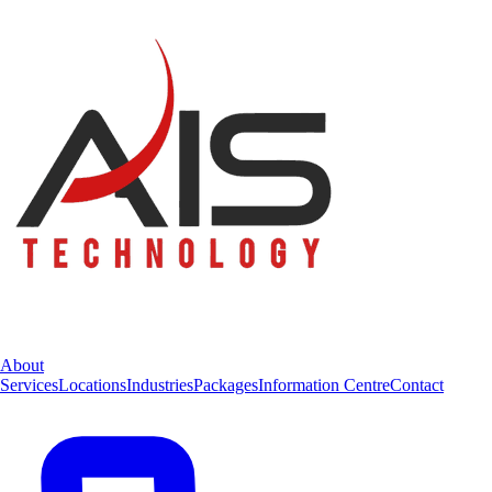
About
Services
Locations
Industries
Packages
Information Centre
Contact