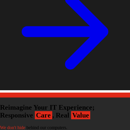
Reimagine Your IT Experience;
Responsive
Care
, Real
Value
We don't hide
behind our computers.