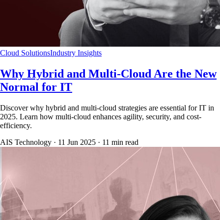
Cloud Solutions
Industry Insights
Why Hybrid and Multi-Cloud Are the New
Normal for IT
Discover why hybrid and multi-cloud strategies are essential for IT in
2025. Learn how multi-cloud enhances agility, security, and cost-
efficiency.
AIS Technology ·
11 Jun 2025
·
11
min read