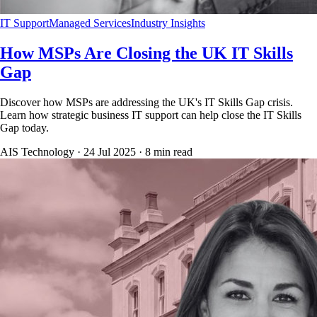
IT Support
Managed Services
Industry Insights
How MSPs Are Closing the UK IT Skills
Gap
Discover how MSPs are addressing the UK's IT Skills Gap crisis.
Learn how strategic business IT support can help close the IT Skills
Gap today.
AIS Technology ·
24 Jul 2025
·
8
min read