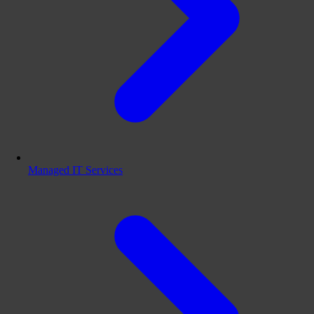
Managed IT Services