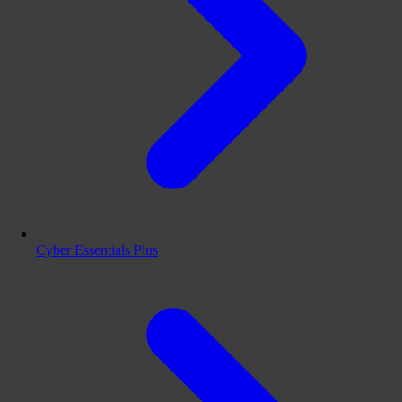
Cyber Essentials Plus