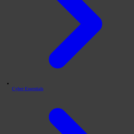
Cyber Essentials