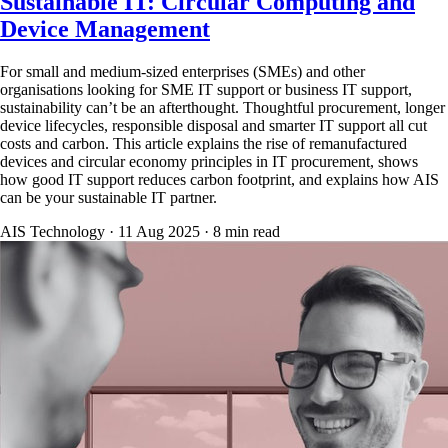
Sustainable IT: Circular Computing and
Device Management
For small and medium-sized enterprises (SMEs) and other
organisations looking for SME IT support or business IT support,
sustainability can’t be an afterthought. Thoughtful procurement, longer
device lifecycles, responsible disposal and smarter IT support all cut
costs and carbon. This article explains the rise of remanufactured
devices and circular economy principles in IT procurement, shows
how good IT support reduces carbon footprint, and explains how AIS
can be your sustainable IT partner.
AIS Technology ·
11 Aug 2025
·
8
min read