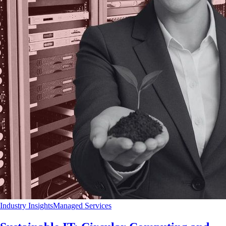
Industry Insights
Managed Services