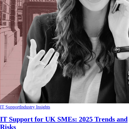
IT Support
Industry Insights
IT Support for UK SMEs: 2025 Trends and
Risks