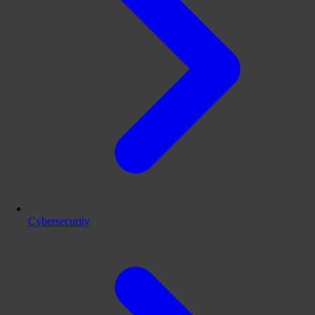
Cybersecurity