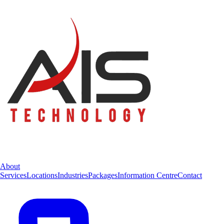
About
Services
Locations
Industries
Packages
Information Centre
Contact