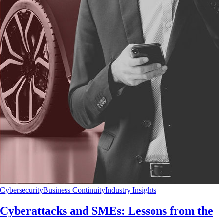
Cybersecurity
Business Continuity
Industry Insights
Cyberattacks and SMEs: Lessons from the