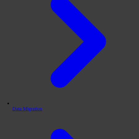
Data Migration