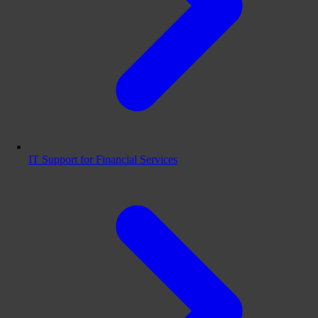
IT Support for Financial Services