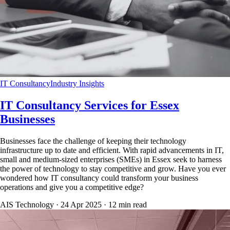
IT Consultancy
Industry Insights
IT Consultancy Services for Essex
Businesses
Businesses face the challenge of keeping their technology
infrastructure up to date and efficient. With rapid advancements in IT,
small and medium-sized enterprises (SMEs) in Essex seek to harness
the power of technology to stay competitive and grow. Have you ever
wondered how IT consultancy could transform your business
operations and give you a competitive edge?
AIS Technology ·
24 Apr 2025
·
12
min read