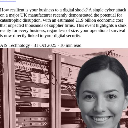
How resilient is your business to a digital shock? A single cyber attack
on a major UK manufacturer recently demonstrated the potential for
catastrophic disruption, with an estimated £1.9 billion economic cost
that impacted thousands of supplier firms. This event highlights a stark
reality for every business, regardless of size: your operational survival
is now directly linked to your digital security.
AIS Technology ·
31 Oct 2025
·
10
min read