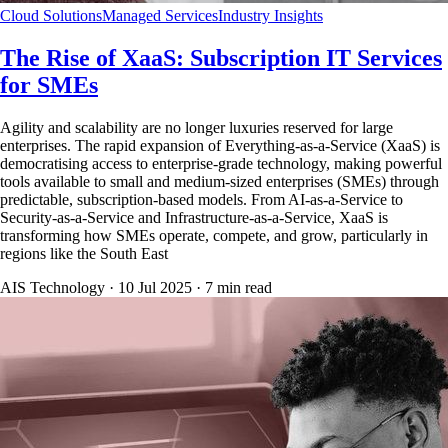
Cloud Solutions
Managed Services
Industry Insights
The Rise of XaaS: Subscription IT Services
for SMEs
Agility and scalability are no longer luxuries reserved for large
enterprises. The rapid expansion of Everything-as-a-Service (XaaS) is
democratising access to enterprise-grade technology, making powerful
tools available to small and medium-sized enterprises (SMEs) through
predictable, subscription-based models. From AI-as-a-Service to
Security-as-a-Service and Infrastructure-as-a-Service, XaaS is
transforming how SMEs operate, compete, and grow, particularly in
regions like the South East
AIS Technology ·
10 Jul 2025
·
7
min read