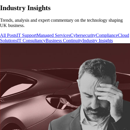
Industry Insights
Trends, analysis and expert commentary on the technology shaping
UK business.
All Posts
IT Support
Managed Services
Cybersecurity
Compliance
Cloud
Solutions
IT Consultancy
Business Continuity
Industry Insights