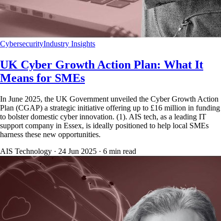
Cybersecurity
Industry Insights
UK Cyber Growth Action Plan: What It
Means for SMEs
In June 2025, the UK Government unveiled the Cyber Growth Action
Plan (CGAP) a strategic initiative offering up to £16 million in funding
to bolster domestic cyber innovation. (1). AIS tech, as a leading IT
support company in Essex, is ideally positioned to help local SMEs
harness these new opportunities.
AIS Technology ·
24 Jun 2025
·
6
min read