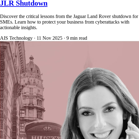
JLR Shutdown
Discover the critical lessons from the Jaguar Land Rover shutdown for
SMEs. Learn how to protect your business from cyberattacks with
actionable insights.
AIS Technology ·
11 Nov 2025
·
9
min read