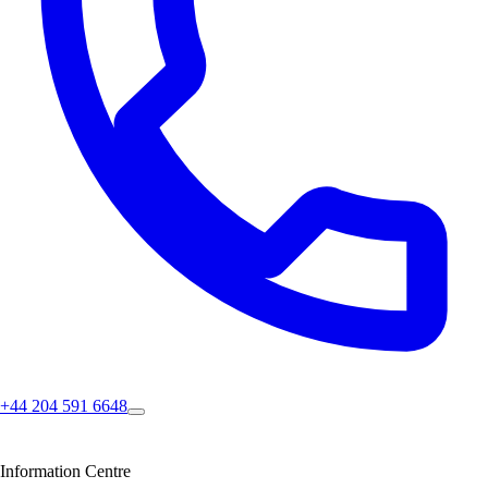
+44 204 591 6648
Information Centre