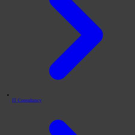
IT Consultancy