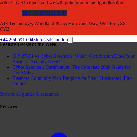
articles. Get in touch and we will point you in the right direction.
Contact Us
Call +44 204 591 6648
AIS Technology, Woodland Place, Hurricane Way, Wickford, SS11
8YB
+44 204 591 6648
info@ais.london
Featured Posts of the Week
ISO 27001 vs Cyber Essentials: Which Certification Does Your
Business Actually Need?
Cyber Essentials Certification: The Complete 2026 Guide for
UK SMEs
Business Continuity Plan Template for Small Businesses (Free
Guide)
Browse all guides & resources
Services