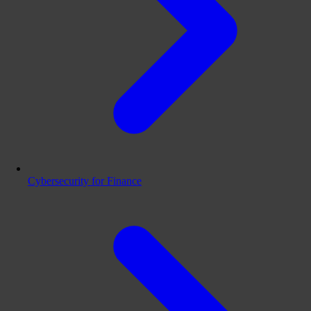
Cybersecurity for Finance