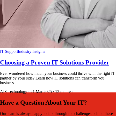
IT Support
Industry Insights
Choosing a Proven IT Solutions Provider
Ever wondered how much your business could thrive with the right IT
partner by your side? Learn how IT solutions can transform you
business
AIS Technology ·
21 Mar 2025
·
12
min read
Have a Question About Your IT?
Our team is always happy to talk through the challenges behind these