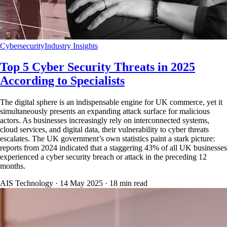
Cybersecurity
Industry Insights
Top 5 Cyber Security Threats in 2025
According to Specialists
The digital sphere is an indispensable engine for UK commerce, yet it
simultaneously presents an expanding attack surface for malicious
actors. As businesses increasingly rely on interconnected systems,
cloud services, and digital data, their vulnerability to cyber threats
escalates. The UK government’s own statistics paint a stark picture:
reports from 2024 indicated that a staggering 43% of all UK businesses
experienced a cyber security breach or attack in the preceding 12
months.
AIS Technology ·
14 May 2025
·
18
min read