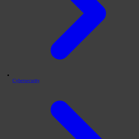
Cybersecurity