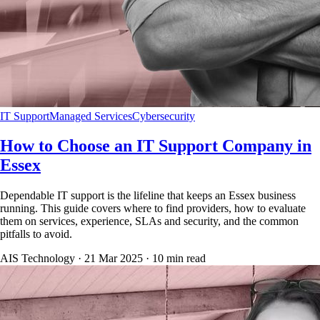
IT Support
Managed Services
Cybersecurity
How to Choose an IT Support Company in
Essex
Dependable IT support is the lifeline that keeps an Essex business
running. This guide covers where to find providers, how to evaluate
them on services, experience, SLAs and security, and the common
pitfalls to avoid.
AIS Technology ·
21 Mar 2025
·
10
min read