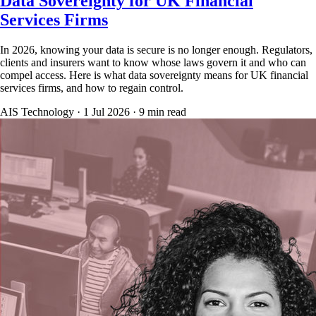
Data Sovereignty for UK Financial
Services Firms
In 2026, knowing your data is secure is no longer enough. Regulators,
clients and insurers want to know whose laws govern it and who can
compel access. Here is what data sovereignty means for UK financial
services firms, and how to regain control.
AIS Technology ·
1 Jul 2026
·
9
min read