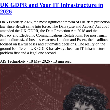
UK GDPR and Your IT Infrastructure in
2026
On 5 February 2026, the most significant reform of UK data protection
law since Brexit came into force. The Data (Use and Access) Act 2025
amended the UK GDPR, the Data Protection Act 2018 and the
Privacy and Electronic Communications Regulations. For most small
and medium-sized businesses across London and Essex, the headlines
focused on lawful bases and automated decisions. The reality on the
ground is different. UK GDPR has always been an IT infrastructure
problem first and a legal one second
AIS Technology ·
18 May 2026
·
13
min read