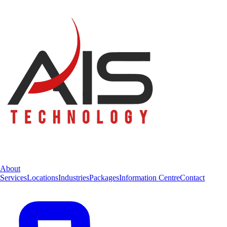
About
Services
Locations
Industries
Packages
Information Centre
Contact