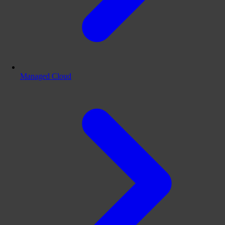
Managed Cloud