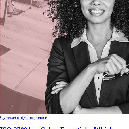
Cybersecurity
Compliance