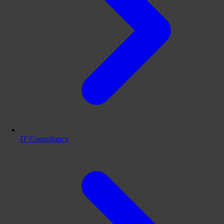
IT Consultancy