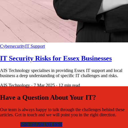
Cybersecurity
IT Support
IT Security Risks for Essex Businesses
AIS Technology specialises in providing Essex IT support and local
business a deep understanding of specific IT challenges and risks.
AIS Technology ·
7 Mar 2025
·
12
min read
Have a Question About Your IT?
Our team is always happy to talk through the challenges behind these
articles. Get in touch and we will point you in the right direction.
Contact Us
Call +44 204 591 6648