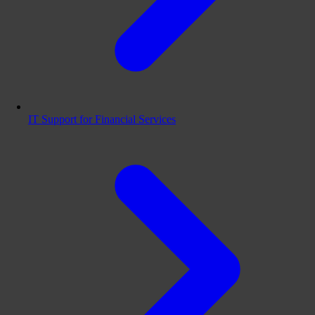
IT Support for Financial Services