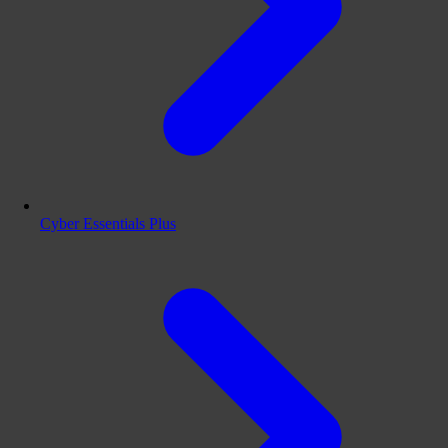
Cyber Essentials Plus