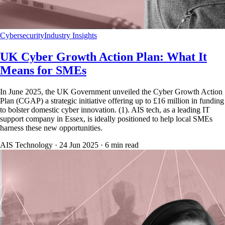
Cybersecurity
Industry Insights
UK Cyber Growth Action Plan: What It
Means for SMEs
In June 2025, the UK Government unveiled the Cyber Growth Action
Plan (CGAP) a strategic initiative offering up to £16 million in funding
to bolster domestic cyber innovation. (1). AIS tech, as a leading IT
support company in Essex, is ideally positioned to help local SMEs
harness these new opportunities.
AIS Technology ·
24 Jun 2025
·
6
min read