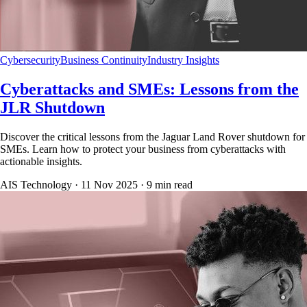
Cybersecurity
Business Continuity
Industry Insights
Cyberattacks and SMEs: Lessons from the
JLR Shutdown
Discover the critical lessons from the Jaguar Land Rover shutdown for
SMEs. Learn how to protect your business from cyberattacks with
actionable insights.
AIS Technology ·
11 Nov 2025
·
9
min read