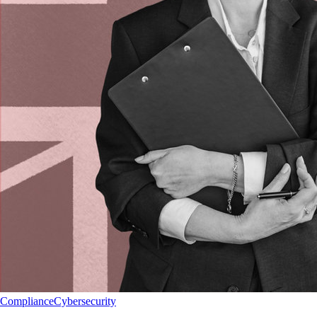
Compliance
Cybersecurity