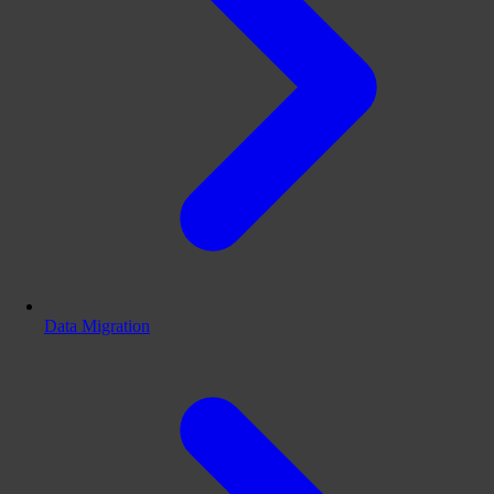
Data Migration