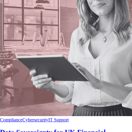
Compliance
Cybersecurity
IT Support