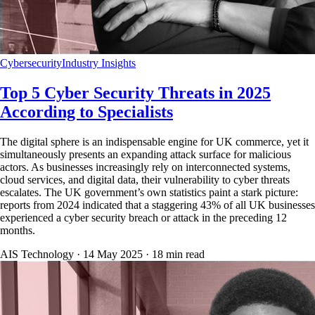
Cybersecurity
Industry Insights
Top 5 Cyber Security Threats in 2025
According to Specialists
The digital sphere is an indispensable engine for UK commerce, yet it
simultaneously presents an expanding attack surface for malicious
actors. As businesses increasingly rely on interconnected systems,
cloud services, and digital data, their vulnerability to cyber threats
escalates. The UK government’s own statistics paint a stark picture:
reports from 2024 indicated that a staggering 43% of all UK businesses
experienced a cyber security breach or attack in the preceding 12
months.
AIS Technology ·
14 May 2025
·
18
min read