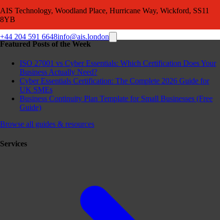
AIS Technology, Woodland Place, Hurricane Way, Wickford, SS11
8YB
+44 204 591 6648
info@ais.london
Featured Posts of the Week
ISO 27001 vs Cyber Essentials: Which Certification Does Your
Business Actually Need?
Cyber Essentials Certification: The Complete 2026 Guide for
UK SMEs
Business Continuity Plan Template for Small Businesses (Free
Guide)
Browse all guides & resources
Services