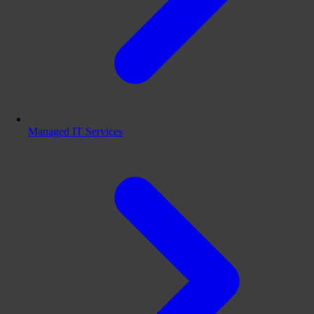
Managed IT Services