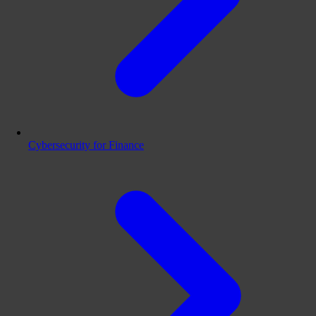
Cybersecurity for Finance