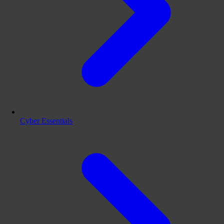
Cyber Essentials