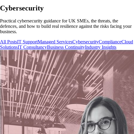
Cybersecurity
Practical cybersecurity guidance for UK SMEs, the threats, the
defences, and how to build real resilience against the risks facing your
business.
All Posts
IT Support
Managed Services
Cybersecurity
Compliance
Cloud
Solutions
IT Consultancy
Business Continuity
Industry Insights