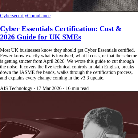
Cybersecurity
Compliance
Cyber Essentials Certification: Cost &
2026 Guide for UK SMEs
Most UK businesses know they should get Cyber Essentials certified.
Fewer know exactly what is involved, what it costs, or that the scheme
is getting stricter from April 2026. We wrote this guide to cut through
the noise. It covers the five technical controls in plain English, breaks
down the IASME fee bands, walks through the certification process,
and explains every change coming in the v3.3 update.
AIS Technology ·
17 Mar 2026
·
16
min read