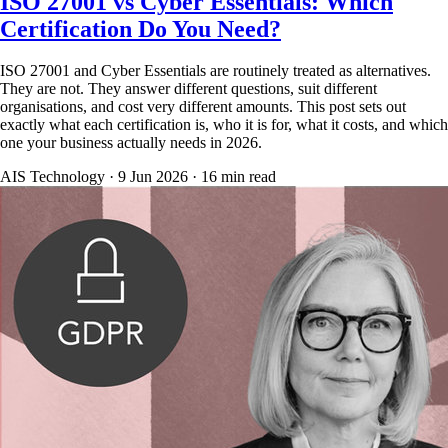
ISO 27001 vs Cyber Essentials: Which
Certification Do You Need?
ISO 27001 and Cyber Essentials are routinely treated as alternatives.
They are not. They answer different questions, suit different
organisations, and cost very different amounts. This post sets out
exactly what each certification is, who it is for, what it costs, and which
one your business actually needs in 2026.
AIS Technology ·
9 Jun 2026
·
16
min read