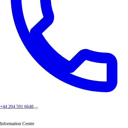
+44 204 591 6648
Information Centre