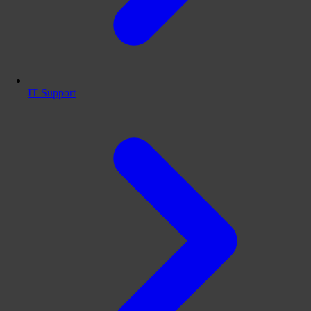
IT Support