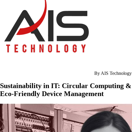
By AIS Technology
Sustainability in IT: Circular Computing &
Eco-Friendly Device Management