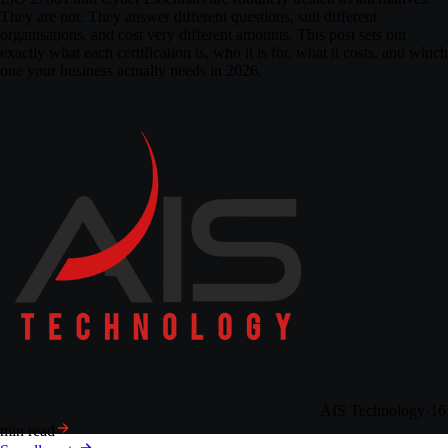
They are not. They answer different questions, suit different
organisations, and cost very different amounts. This post sets out
exactly what each certification is, who it is for, what it costs, and which
one your business actually needs in 2026.
AIS Technology
·
16
min read