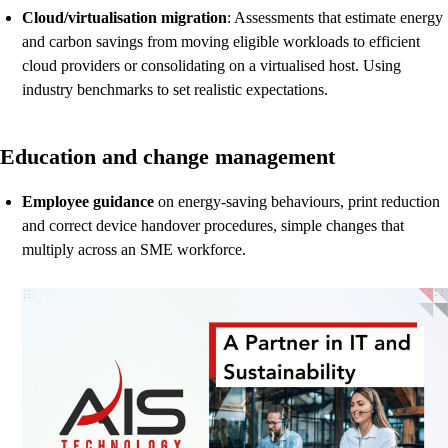
Cloud/virtualisation migration
: Assessments that estimate energy
and carbon savings from moving eligible workloads to efficient
cloud providers or consolidating on a virtualised host. Using
industry benchmarks to set realistic expectations.
Education and change management
Employee guidance
on energy-saving behaviours, print reduction
and correct device handover procedures, simple changes that
multiply across an SME workforce.