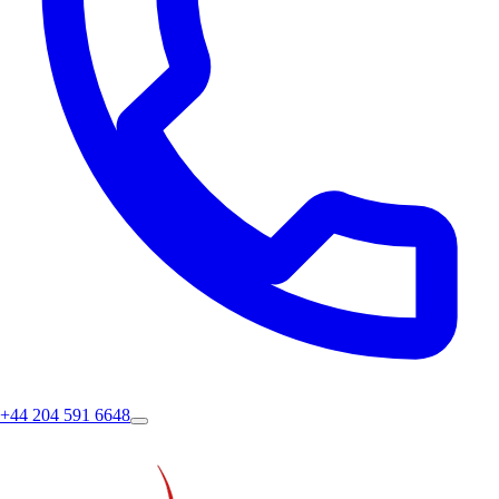
+44 204 591 6648