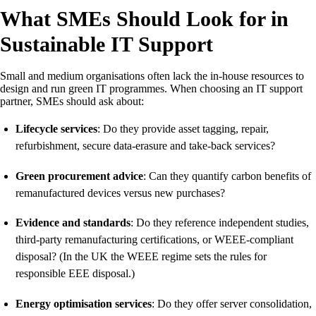
What SMEs Should Look for in
Sustainable IT Support
Small and medium organisations often lack the in-house resources to
design and run green IT programmes. When choosing an IT support
partner, SMEs should ask about:
Lifecycle services
: Do they provide asset tagging, repair,
refurbishment, secure data-erasure and take-back services?
Green procurement advice
: Can they quantify carbon benefits of
remanufactured devices versus new purchases?
Evidence and standards
: Do they reference independent studies,
third-party remanufacturing certifications, or WEEE-compliant
disposal? (In the UK the WEEE regime sets the rules for
responsible EEE disposal.)
Energy optimisation services
: Do they offer server consolidation,