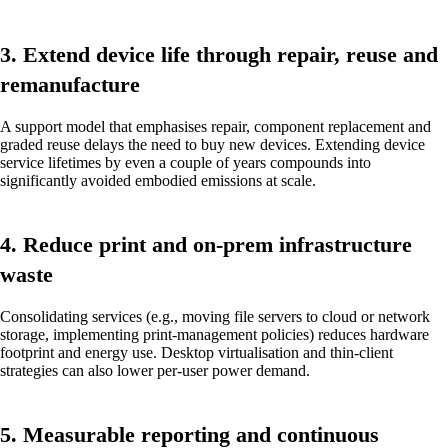
3. Extend device life through repair, reuse and
remanufacture
A support model that emphasises repair, component replacement and
graded reuse delays the need to buy new devices. Extending device
service lifetimes by even a couple of years compounds into
significantly avoided embodied emissions at scale.
4. Reduce print and on-prem infrastructure
waste
Consolidating services (e.g., moving file servers to cloud or network
storage, implementing print-management policies) reduces hardware
footprint and energy use. Desktop virtualisation and thin-client
strategies can also lower per-user power demand.
5. Measurable reporting and continuous