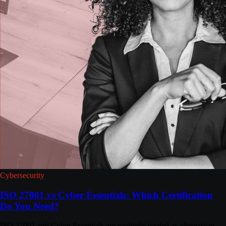
Cybersecurity
ISO 27001 vs Cyber Essentials: Which Certification
Do You Need?
ISO 27001 and Cyber Essentials are routinely treated as alternatives.