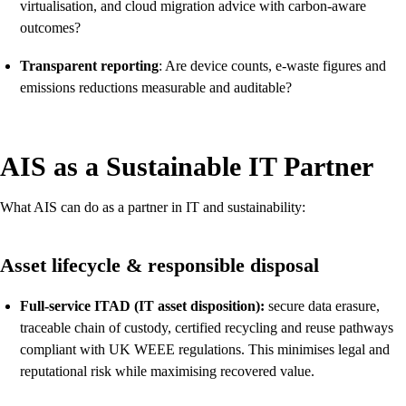
virtualisation, and cloud migration advice with carbon-aware
outcomes?
Transparent reporting
: Are device counts, e-waste figures and
emissions reductions measurable and auditable?
AIS as a Sustainable IT Partner
What AIS can do as a partner in IT and sustainability:
Asset lifecycle & responsible disposal
Full-service ITAD (IT asset disposition):
secure data erasure,
traceable chain of custody, certified recycling and reuse pathways
compliant with UK WEEE regulations. This minimises legal and
reputational risk while maximising recovered value.