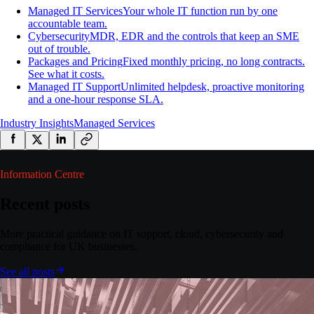
Managed IT Services
Your whole IT function run by one
accountable team.
Cybersecurity
MDR, EDR and the controls that keep an SME
out of trouble.
Packages and Pricing
Fixed monthly pricing, no long contracts.
See what it costs.
Managed IT Support
Unlimited helpdesk, proactive monitoring
and a one-hour response SLA.
Industry Insights
Managed Services
Information Centre
Recent posts
More practical guidance on IT support, cloud, cybersecurity and
compliance for UK businesses.
See all posts