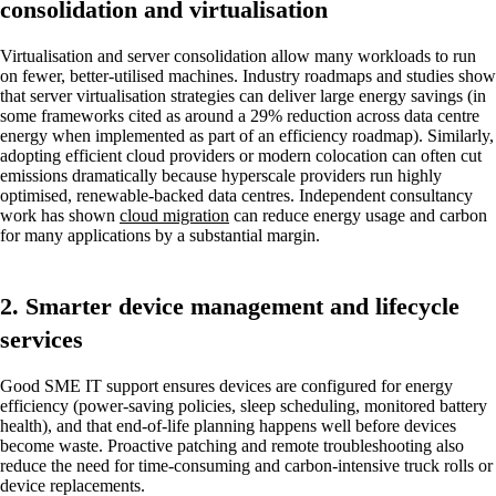
consolidation and virtualisation
Virtualisation and server consolidation allow many workloads to run
on fewer, better-utilised machines. Industry roadmaps and studies show
that server virtualisation strategies can deliver large energy savings (in
some frameworks cited as around a 29% reduction across data centre
energy when implemented as part of an efficiency roadmap). Similarly,
adopting efficient cloud providers or modern colocation can often cut
emissions dramatically because hyperscale providers run highly
optimised, renewable-backed data centres. Independent consultancy
work has shown
cloud migration
can reduce energy usage and carbon
for many applications by a substantial margin.
2. Smarter device management and lifecycle
services
Good SME IT support ensures devices are configured for energy
efficiency (power-saving policies, sleep scheduling, monitored battery
health), and that end-of-life planning happens well before devices
become waste. Proactive patching and remote troubleshooting also
reduce the need for time-consuming and carbon-intensive truck rolls or
device replacements.