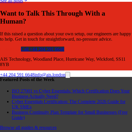
See all posts
Want to Talk This Through With a
Human?
If this raised a question about your own setup, our engineers are happy
to help. Get in touch for straightforward, no-pressure advice.
Contact Us
Call +44 204 591 6648
AIS Technology, Woodland Place, Hurricane Way, Wickford, SS11
8YB
+44 204 591 6648
info@ais.london
Featured Posts of the Week
ISO 27001 vs Cyber Essentials: Which Certification Does Your
Business Actually Need?
Cyber Essentials Certification: The Complete 2026 Guide for
UK SMEs
Business Continuity Plan Template for Small Businesses (Free
Guide)
Browse all guides & resources