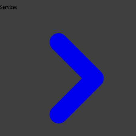
Services