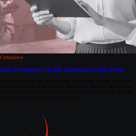
Compliance
Data Sovereignty for UK Financial Services Firms
In 2026, knowing your data is secure is no longer enough. Regulators,
clients and insurers want to know whose laws govern it and who can
compel access. Here is what data sovereignty means for UK financial
services firms, and how to regain control.