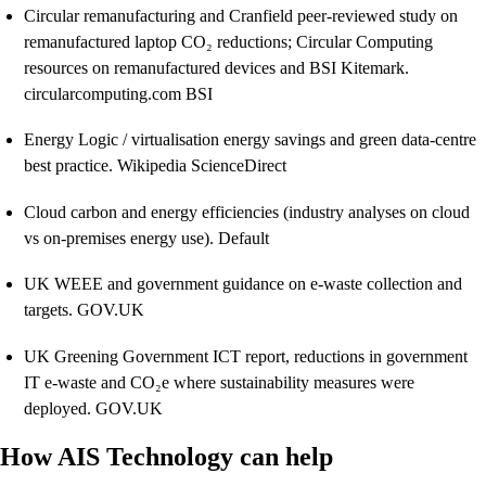
Circular remanufacturing and Cranfield peer-reviewed study on
remanufactured laptop CO₂ reductions; Circular Computing
resources on remanufactured devices and BSI Kitemark.
circularcomputing.com BSI
Energy Logic / virtualisation energy savings and green data-centre
best practice. Wikipedia ScienceDirect
Cloud carbon and energy efficiencies (industry analyses on cloud
vs on-premises energy use). Default
UK WEEE and government guidance on e-waste collection and
targets. GOV.UK
UK Greening Government ICT report, reductions in government
IT e-waste and CO₂e where sustainability measures were
deployed. GOV.UK
How AIS Technology can help