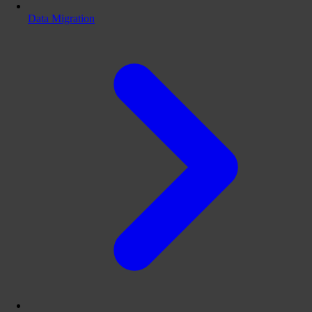
Data Migration