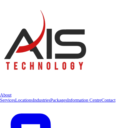
About
Services
Locations
Industries
Packages
Information Centre
Contact