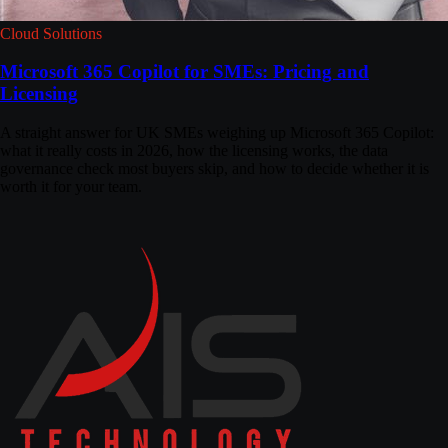
Cloud Solutions
Microsoft 365 Copilot for SMEs: Pricing and
Licensing
A straight answer for UK SMEs weighing up Microsoft 365 Copilot:
what it really costs in 2026, how the licensing works, the data
governance check most buyers skip, and how to decide whether it is
worth it for your team.