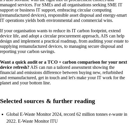
managed services. For SMEs and all organisations seeking SME IT
support or business IT support, embracing circular computing
(remanufactured devices), responsible asset disposal and energy-smart
IT operations yields both environmental and commercial wins.
If your organisation wants to reduce its IT carbon footprint, extend
device life, and adopt a circular procurement approach, AIS can help
design and implement a practical roadmap, from auditing your estate to
supplying remanufactured devices, to managing secure disposal and
reporting your carbon savings.
Want a quick audit or a TCO + carbon comparison for your next
device refresh?
AIS can run a tailored assessment showing the
financial and emissions difference between buying new, refurbished
and remanufactured, get in touch and let's make your IT work for the
planet and your bottom line.
Selected sources & further reading
Global E-Waste Monitor 2024, record 62 million tonnes e-waste in
2022. E-Waste Monitor ITU