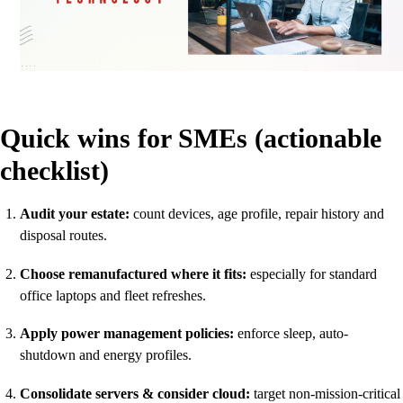
Quick wins for SMEs (actionable
checklist)
Audit your estate:
count devices, age profile, repair history and
disposal routes.
Choose remanufactured where it fits:
especially for standard
office laptops and fleet refreshes.
Apply power management policies:
enforce sleep, auto-
shutdown and energy profiles.
Consolidate servers & consider cloud:
target non-mission-critical