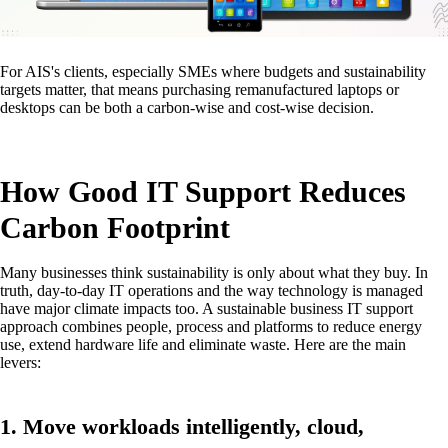
For AIS's clients, especially SMEs where budgets and sustainability
targets matter, that means purchasing remanufactured laptops or
desktops can be both a carbon-wise and cost-wise decision.
How Good IT Support Reduces
Carbon Footprint
Many businesses think sustainability is only about what they buy. In
truth, day-to-day IT operations and the way technology is managed
have major climate impacts too. A sustainable business IT support
approach combines people, process and platforms to reduce energy
use, extend hardware life and eliminate waste. Here are the main
levers:
1. Move workloads intelligently, cloud,