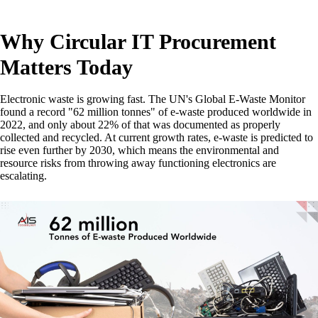
Why Circular IT Procurement
Matters Today
Electronic waste is growing fast. The UN's Global E-Waste Monitor
found a record "62 million tonnes" of e-waste produced worldwide in
2022, and only about 22% of that was documented as properly
collected and recycled. At current growth rates, e-waste is predicted to
rise even further by 2030, which means the environmental and
resource risks from throwing away functioning electronics are
escalating.