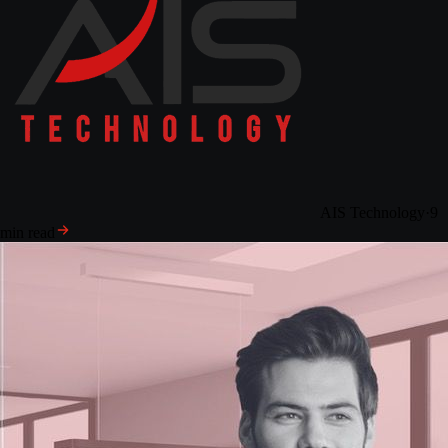
AIS Technology
·
9
min read