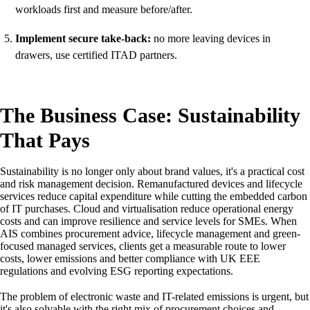
workloads first and measure before/after.
Implement secure take-back:
no more leaving devices in
drawers, use certified ITAD partners.
The Business Case: Sustainability
That Pays
Sustainability is no longer only about brand values, it's a practical cost
and risk management decision. Remanufactured devices and lifecycle
services reduce capital expenditure while cutting the embedded carbon
of IT purchases. Cloud and virtualisation reduce operational energy
costs and can improve resilience and service levels for SMEs. When
AIS combines procurement advice, lifecycle management and green-
focused managed services, clients get a measurable route to lower
costs, lower emissions and better compliance with UK EEE
regulations and evolving ESG reporting expectations.
The problem of electronic waste and IT-related emissions is urgent, but
it's also solvable with the right mix of procurement choices and