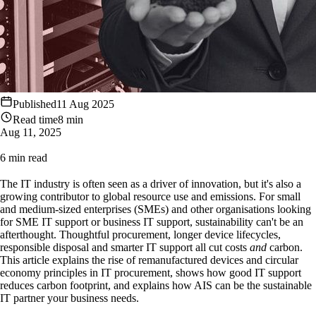
Published
11 Aug 2025
Read time
8 min
Aug 11, 2025
6 min read
The IT industry is often seen as a driver of innovation, but it's also a
growing contributor to global resource use and emissions. For small
and medium-sized enterprises (SMEs) and other organisations looking
for SME IT support or business IT support, sustainability can't be an
afterthought. Thoughtful procurement, longer device lifecycles,
responsible disposal and smarter IT support all cut costs
and
carbon.
This article explains the rise of remanufactured devices and circular
economy principles in IT procurement, shows how good IT support
reduces carbon footprint, and explains how AIS can be the sustainable
IT partner your business needs.