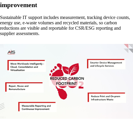
improvement
Sustainable IT support includes measurement, tracking device counts,
energy use, e-waste volumes and recycled materials, so carbon
reductions are visible and reportable for CSR/ESG reporting and
supplier assessments.