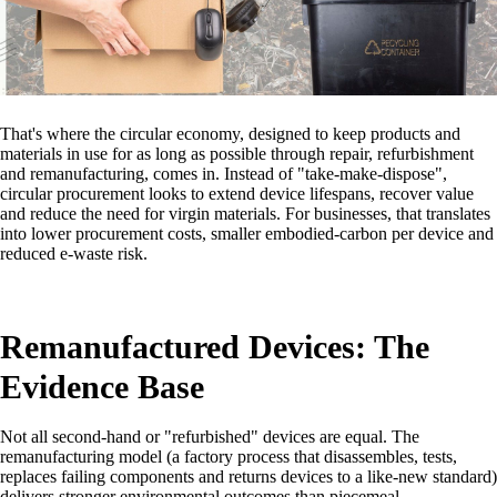
That's where the circular economy, designed to keep products and
materials in use for as long as possible through repair, refurbishment
and remanufacturing, comes in. Instead of "take-make-dispose",
circular procurement looks to extend device lifespans, recover value
and reduce the need for virgin materials. For businesses, that translates
into lower procurement costs, smaller embodied-carbon per device and
reduced e-waste risk.
Remanufactured Devices: The
Evidence Base
Not all second-hand or "refurbished" devices are equal. The
remanufacturing model (a factory process that disassembles, tests,
replaces failing components and returns devices to a like-new standard)
delivers stronger environmental outcomes than piecemeal