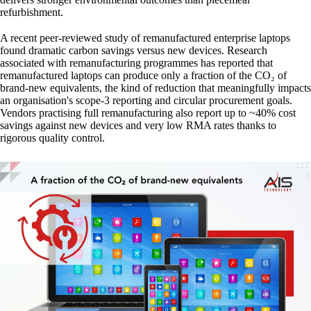
refurbishment.
A recent peer-reviewed study of remanufactured enterprise laptops
found dramatic carbon savings versus new devices. Research
associated with remanufacturing programmes has reported that
remanufactured laptops can produce only a fraction of the CO₂ of
brand-new equivalents, the kind of reduction that meaningfully impacts
an organisation's scope-3 reporting and circular procurement goals.
Vendors practising full remanufacturing also report up to ~40% cost
savings against new devices and very low RMA rates thanks to
rigorous quality control.