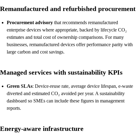
Remanufactured and refurbished procurement
Procurement advisory
that recommends remanufactured
enterprise devices where appropriate, backed by lifecycle CO₂
estimates and total cost of ownership comparisons. For many
businesses, remanufactured devices offer performance parity with
large carbon and cost savings.
Managed services with sustainability KPIs
Green SLAs
: Device-reuse rate, average device lifespan, e-waste
diverted and estimated CO₂ avoided per year. A sustainability
dashboard so SMEs can include these figures in management
reports.
Energy-aware infrastructure