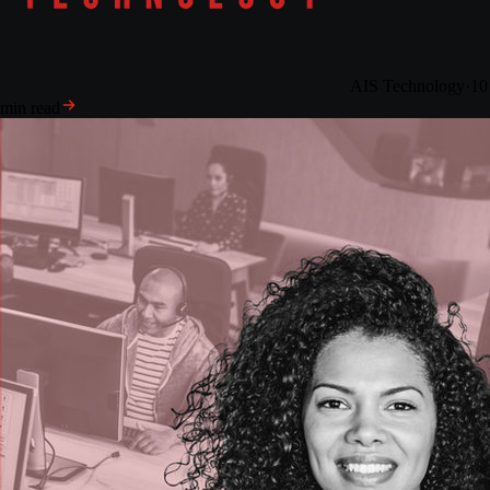
AIS Technology
·
10
min read