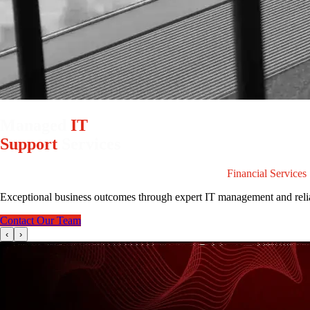
Managed
IT
Support
Services
Specialists in Providing Secure IT Infrastructure for
Financial Services
Exceptional business outcomes through expert IT management and reli
Contact Our Team
‹
›