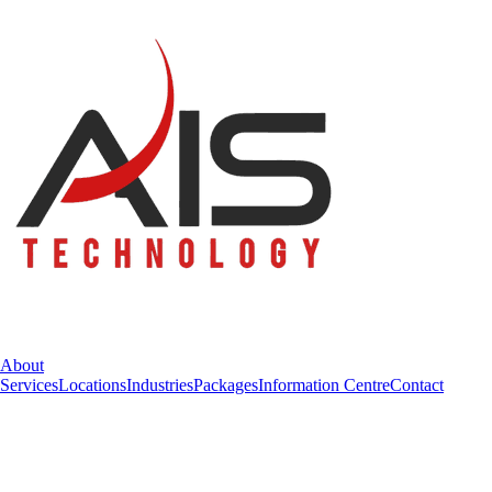
About
Services
Locations
Industries
Packages
Information Centre
Contact