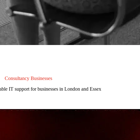
&
Consultancy Businesses
able IT support for businesses in London and Essex