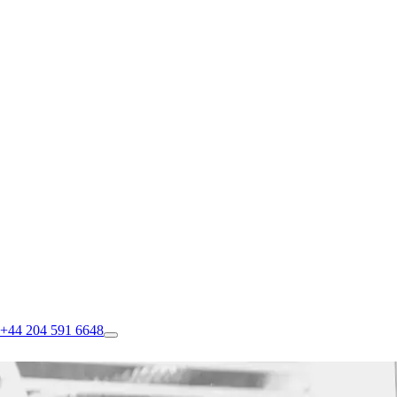
+44 204 591 6648